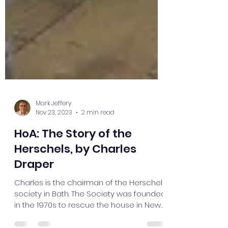
Mark Jeffery
Nov 23, 2023
2 min read
HoA: The Story of the
Herschels, by Charles
Draper
Charles is the chairman of the Herschel
society in Bath. The Society was founded