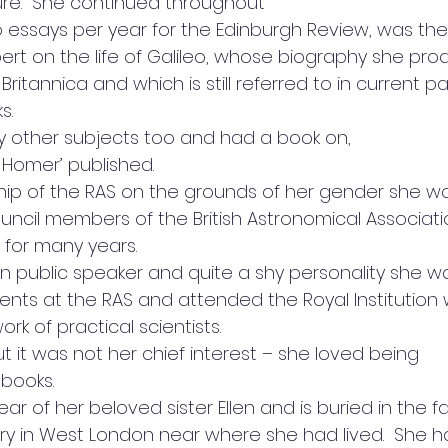
ure.  She continued throughout
wo essays per year for the Edinburgh Review, was the
t on the life of Galileo, whose biography she pro
ritannica and which is still referred to in current p
.  
 other subjects too and had a book on,
 Homer’ published.  
p of the RAS on the grounds of her gender she w
uncil members of the British Astronomical Associati
 for many years. 
n public speaker and quite a shy personality she w
vents at the RAS and attended the Royal Institution
k of practical scientists. 
 it was not her chief interest – she loved being
books.  
ear of her beloved sister Ellen and is buried in the f
 in West London near where she had lived.  She ha