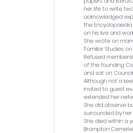
papers and literat
her life to write t
acknowledged exper
the Encyclopaedia B
on his live and works
She wrote on many
‘Familiar Studies on
Refused membershi
of the founding Co
and sat on Council
Although not a kee
invited to guest e
extended her networ
She did observe but
surrounded by her 
She died within a y
Brompton Cemetery