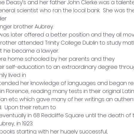
the Deasy’s and her father John Clerke was a talen
eral scientist who ran the local bank.  She was the
der
unger brother Aubrey.  
as later offered a better position and they all mo
brother attended Trinity College Dublin to study ma
t he became a lawyer.  
ere home schooled by her parents and they
ir self-education to an extraordinary degree throu
ily lived in
xtended her knowledge of languages and began re
 in Florence, reading many tests in their original Latin
ian etc. which gave many of her writings an authent
  Upon their return to
eventually in 68 Redcliffe Square until the death of 
ubrey, in 1923. 
books starting with her hugely successful,