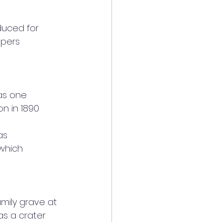
duced for
apers
as one
on in 1890
as
 which
amily grave at 
s a crater 