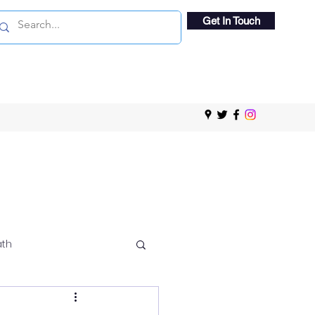
Get In Touch
ath
 Viewing