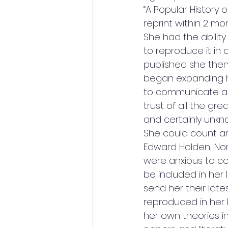
“A Popular History 
reprint within 2 mon
She had the abilit
to reproduce it in 
published she the
began expanding he
to communicate an
trust of all the gr
and certainly unkn
She could count am
Edward Holden, Nor
were anxious to co
be included in her l
send her their late
reproduced in her 
her own theories i