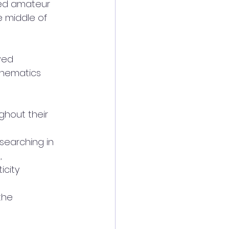
ted amateur
 middle of 
ved
thematics
ghout their
searching in
,
icity
the