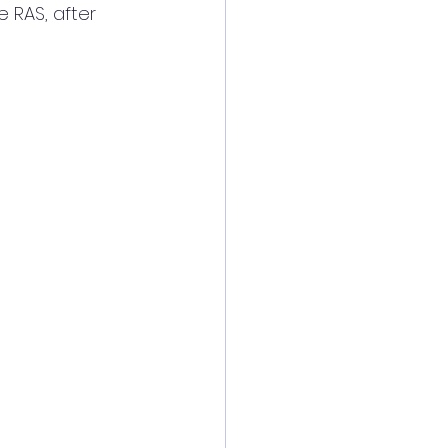
 RAS, after 
 