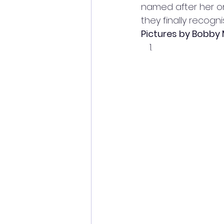
named after her on
they finally recogn
Pictures by Bobby