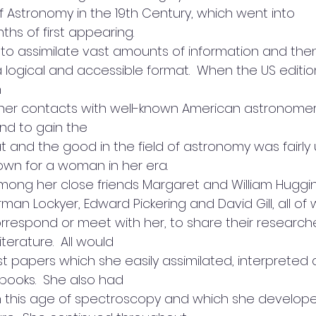
of Astronomy in the 19th Century, which went into
ths of first appearing. 
y to assimilate vast amounts of information and the
a logical and accessible format.  When the US editi
n
r contacts with well-known American astronomers.  
d to gain the
eat and the good in the field of astronomy was fairly
own for a woman in her era. 
ong her close friends Margaret and William Huggin
man Lockyer, Edward Pickering and David Gill, all o
rrespond or meet with her, to share their research
iterature.  All would
st papers which she easily assimilated, interpreted
books.  She also had
n this age of spectroscopy and which she develope