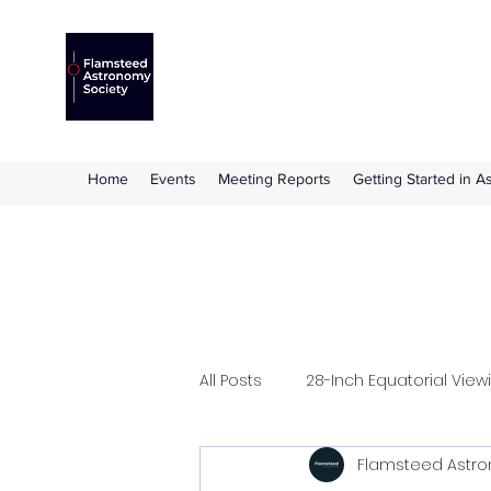
Flamsteed Astronomy S
The amateur astronomy society based at 
Home
Events
Meeting Reports
Getting Started in 
All Posts
28-Inch Equatorial View
Flamsteed Astro
Flamsteed Lecture
Hazle