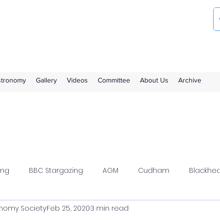
ociety
the Royal Observatory Greenwich
Astronomy
Gallery
Videos
Committee
About Us
Archive
ing
BBC Stargazing
AGM
Cudham
Blackhe
nomy Society
Feb 25, 2020
3 min read
wood
Flamsteed
Meeting Report
Members Solar