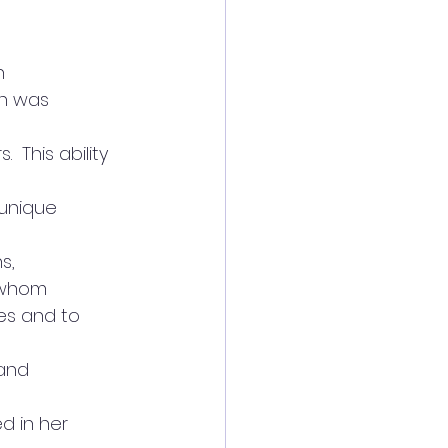
n
on was 
This ability 
 unique
s,
f whom
es and to
 and
d in her