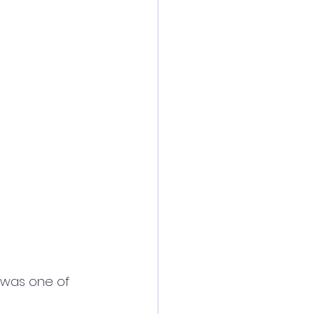
e was one of 