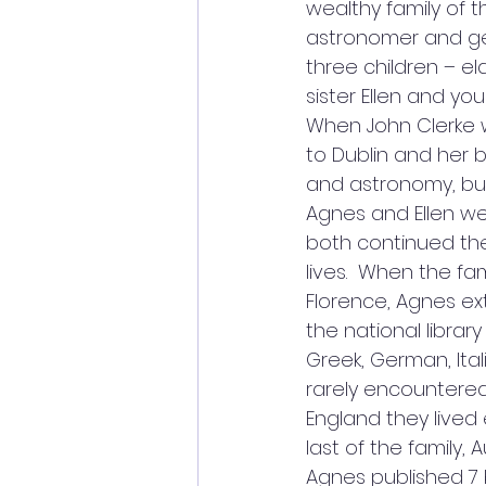
wealthy family of 
astronomer and gen
three children – el
sister Ellen and yo
When John Clerke w
to Dublin and her 
and astronomy, bu
Agnes and Ellen w
both continued the
lives.  When the fam
Florence, Agnes e
the national library
Greek, German, Ital
rarely encountered.
England they lived 
last of the family, A
Agnes published 7 