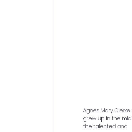
Agnes Mary Clerke 
grew up in the mids
the talented and