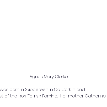
Agnes Mary Clerke
was born in Skibbereen in Co Cork in and
t of the horrific Irish Famine.  Her mother Catherin