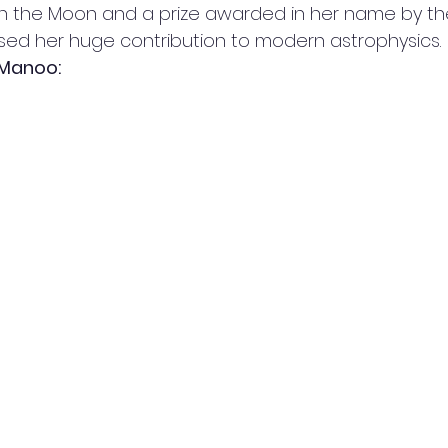
 the Moon and a prize awarded in her name by the
ised her huge contribution to modern astrophysics. 
 Manoo: