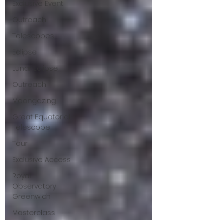
Exclusive Event
Outreach
Telescopes
Eclipse
Lunar Eclipse
Outreach
Moongazing
Great Equatorial
Telescope
Tour
Exclusive Access
Royal
Observatory
Greenwich
Masterclass