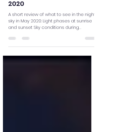
Flamsteed Astronomy Society
May 2, 2020
1 min read
The Sky this Month – May
2020
A short review of what to see in the night
sky in May 2020: Light phases at sunrise
and sunset Sky conditions during
lockdown Starlink...