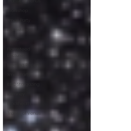
Transit of Venus
Workshop
Xmas Party
Flamsteed
Picnic
Flamsteed
Lecture
Meeting Report
Xmas Party
BBC Stargazing
Romney
Blackheath
Transit of Venus
Cudham