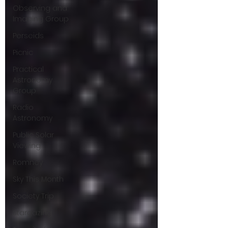
Observing and
Imaging Group
Perseids
Picnic
Practical
Astronomy
Group
Radio
Astronomy
Public Solar
Viewing
Romney
Sky This Month
Society Trip
Stargazing