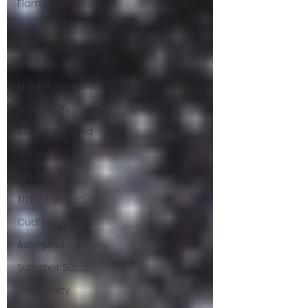
Flamsteed
Picnic
Flamsteed
Lecture
Meeting Report
Xmas Party
BBC Stargazing
Romney
Blackheath
Transit of Venus
Cudham
Astrophotography
Summer Social
Wrap Party