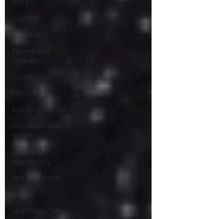
AGM
Cudham
Blackheath
Flamsteed
Lecture
Hazlewood
Flamsteed
Meeting Report
Members Solar
Viewing
History of
Astronomy
Meteor Watch
News
Members Talks