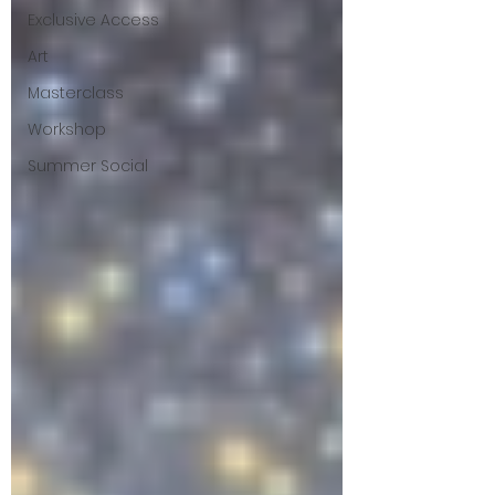
Exclusive Access
Art
Masterclass
Workshop
Summer Social