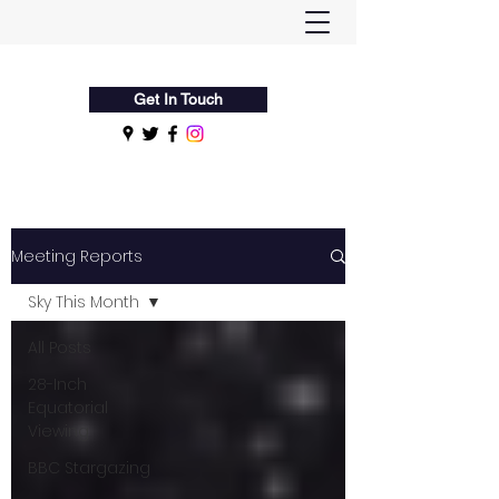
Flamsteed Astronomy Society
Get In Touch
Meeting Reports
Sky This Month
All Posts
28-Inch
Equatorial
Viewing
BBC Stargazing