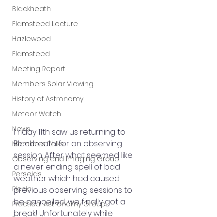
Blackheath
Flamsteed Lecture
Hazlewood
Flamsteed
Meeting Report
Members Solar Viewing
History of Astronomy
Meteor Watch
News
Friday 11th saw us returning to 
Blackheath for an observing 
Members Talks
session. After what seemed like 
Observing and Imaging Group
a never ending spell of bad 
Perseids
weather which had caused 
Picnic
previous observing sessions to 
be cancelled, we finally got a 
Practical Astronomy Group
break! Unfortunately while 