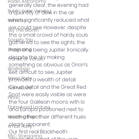
Radio Astronomy
generally clear, the evening had 
Public Solar Viewing
a quantity of dew in the air 
which significantly reduced what 
Romney
we could see. However, despite 
Sky This Month
this a small crowd of hardy souls 
Society Trip
gathered to see the sights, the 
Stargazing
main one being Jupiter. Ironically 
despite the sky making 
Transit of Venus
something as obvious as Orion’s 
Workshop
Belt difficult to see, Jupiter 
Xmas Party
provided a wealth of detail. 
Cloud detail and the Great Red 
Flamsteed
Spot were easily visible as were 
Picnic
the four Galilean moons with Io 
Flamsteed Lecture
and Europa positioned next to 
each other, their different hues 
Meeting Report
clearly apparent.
Xmas Party
Our first real Blackheath 
BBC Stargazing