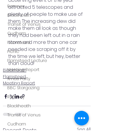
observing event of the year 
Romney
attracted 5 telescopes and 
plenty of people to make use of 
Blackheath
them. The increasing dew did 
Transit of Venus
make them all look as though 
Cudham
they had been left out in a rain 
storm and more than one car 
Flamsteed
needed ice scraping off it by 
Picnic
the time we left, but hey, better 
Flamsteed Lecture
than cloud!
Meeting Report
Blackheath
Flamsteed
Xmas Party
Meeting Report
BBC Stargazing
Romney
Blackheath
Transit of Venus
Cudham
See All
Recent Posts