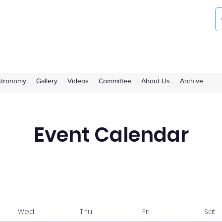
ociety
the Royal Observatory Greenwich
Astronomy
Gallery
Videos
Committee
About Us
Archive
Event Calendar
Wed
Thu
Fri
Sat