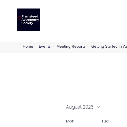
Flamsteed Astronomy S
The amateur astronomy society based at 
Home
Events
Meeting Reports
Getting Started in 
August 2026
Mon
Tue