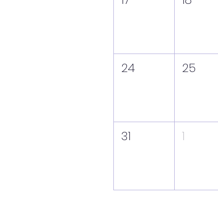
24
25
31
1