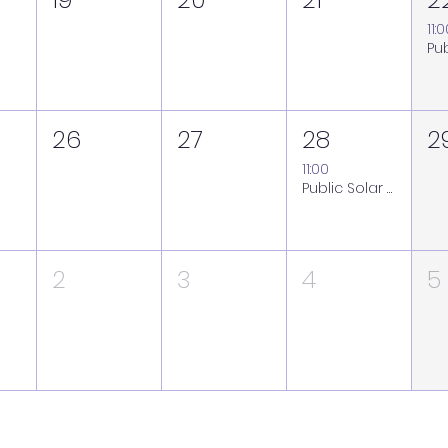
11:
26
27
28
2
11:00
Public Solar Viewing Session at the Royal Observatory Greenwich - Friday 28 August (weather back-up Saturday 29 August)
2
3
4
5