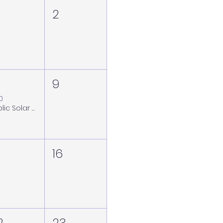
2
9
00
Public Solar Viewing Session at the Royal Observatory Greenwich - Saturday 8 August (weather back-up Sunday 9 August)
16
2
23