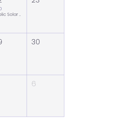
00
Public Solar Viewing Session at the Royal Observatory Greenwich - Saturday 22 August (weather back-up Sunday 23 August)
9
30
6