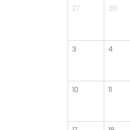
27
28
3
4
10
11
17
18