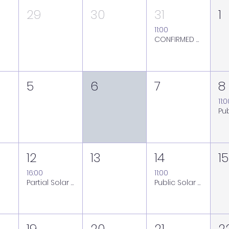
29
30
31
1
11:00
CONFIRMED ON: Public Solar Viewing Session at the Royal Observatory Greenwich - Friday 31 July
5
6
7
8
11:
12
13
14
15
16:00
11:00
Partial Solar Eclipse Viewing Session at the Royal Observatory Greenwich - Wednesday 12 August
Public Solar Viewing Session at the Royal Observatory Greenwich - Friday 14 August (weather back-up Saturday 15 August)
19
20
21
2