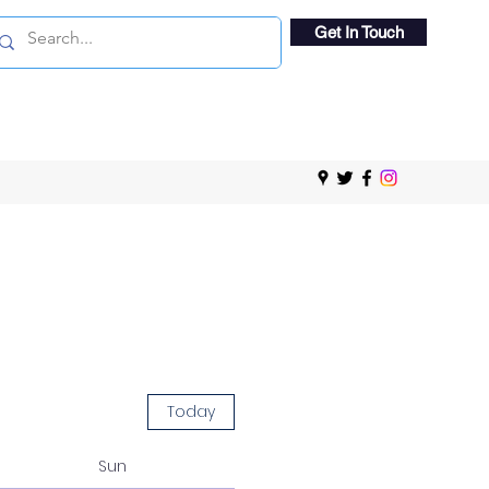
Get In Touch
Today
Sun