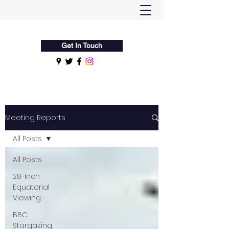
Flamsteed Astronomy Society
Get In Touch
Meeting Reports
All Posts
All Posts
28-Inch
Equatorial
Viewing
BBC
Stargazing