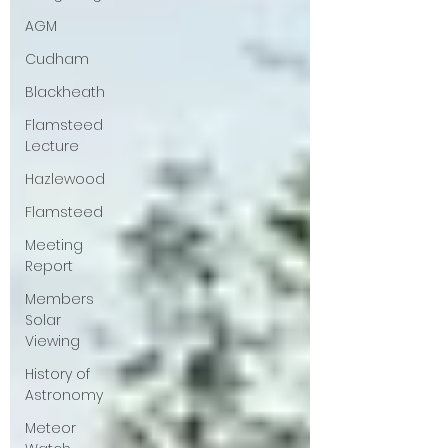
AGM
Cudham
Blackheath
Flamsteed
Lecture
Hazlewood
Flamsteed
Meeting
Report
Members
Solar
Viewing
History of
Astronomy
Meteor