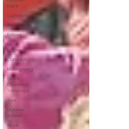
Exclusive
Event
Outreach
Telescopes
Eclipse
Lunar
Eclipse
Outreach
Moongazing
Great
Equatorial
Telescope
Tour
Exclusive
Access
Royal