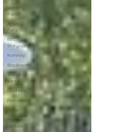
Meeting
Report
Xmas
Party
BBC
Stargazing
Romney
Blackheath
Transit of
Venus
Cudham
Flamsteed
Picnic
Flamsteed
Lecture