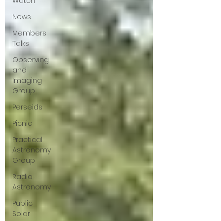
Watch
News
Members
Talks
Observing
and
Imaging
Group
Perseids
Picnic
Practical
Astronomy
Group
Radio
Astronomy
Public
Solar