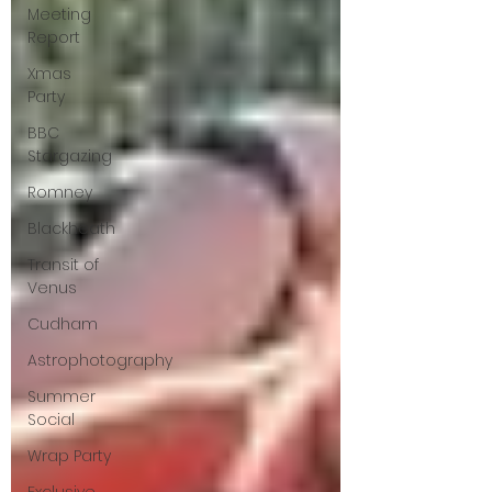
Meeting
Report
Xmas
Party
BBC
Stargazing
Romney
Blackheath
Transit of
Venus
Cudham
Astrophotography
Summer
Social
Wrap Party