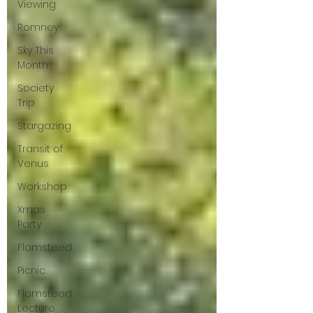
Viewing
Romney
Sky This
Month
Society
Trip
Stargazing
Transit of
Venus
Workshop
Xmas
Party
Flamsteed
Picnic
Flamsteed
Lecture