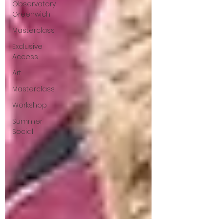
Observatory
Greenwich
Masterclass
Exclusive
Access
Art
Masterclass
Workshop
Summer
Social