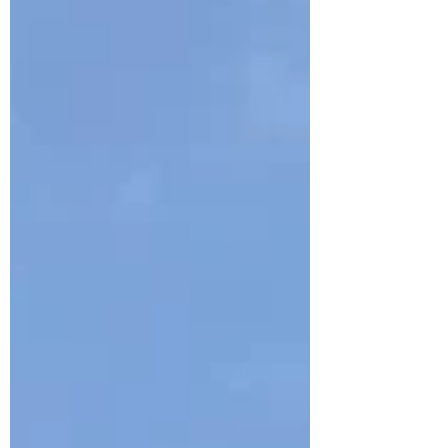
was supposed to be in the second
group and ended up gatecrashing the
first... shhh, don’t tell anyone! Mike Meynell,
organiser and host of this evening’s
session, gave us a quick introduction to
the several scopes that were set up in
the garden beside Flamsteed House
and the Meridian Building, each
observing the Sun in different