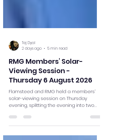
Tej Dyal
2 days ago
5 min read
RMG Members' Solar-
Viewing Session -
Thursday 6 August 2026
Flamsteed and RMG held a members’
solar-viewing session on Thursday
evening, splitting the evening into two
group sessions. I hadn’t realised that I