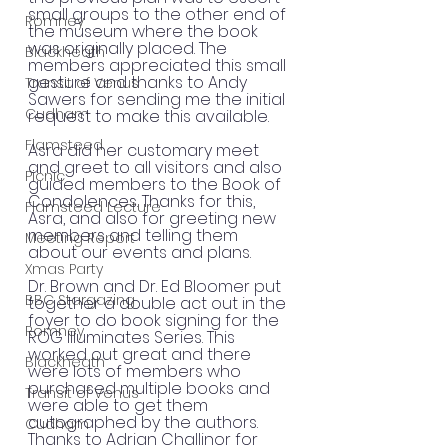
small groups to the other end of 
Romney
the museum where the book 
was originally placed. The 
Blackheath
members appreciated this small 
gesture and thanks to Andy 
Transit of Venus
Sawers for sending me the initial 
Cudham
request to make this available.
Flamsteed
Asra did her customary meet 
and greet to all visitors and also 
Picnic
guided members to the Book of 
Condolences. Thanks for this, 
Flamsteed Lecture
Asra, and also for greeting new 
members and telling them 
Meeting Report
about our events and plans.
Xmas Party
Dr. Brown and Dr. Ed Bloomer put 
BBC Stargazing
together a double act out in the 
foyer to do book signing for the 
Romney
ROG Illuminates Series. This 
worked out great and there 
Blackheath
were lots of members who 
purchased multiple books and 
Transit of Venus
were able to get them 
autographed by the authors. 
Cudham
Thanks to Adrian Challinor for 