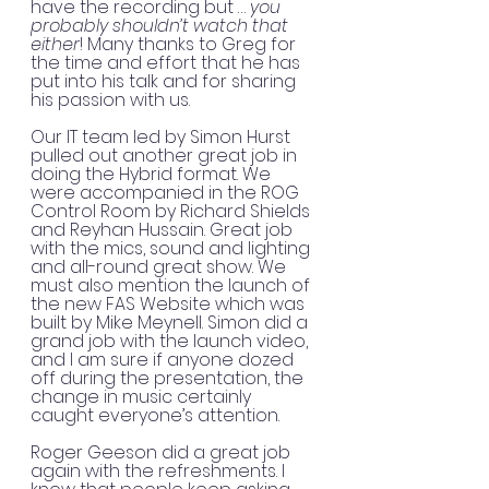
have the recording but … 
you 
probably shouldn’t watch that 
either
! Many thanks to Greg for 
the time and effort that he has 
put into his talk and for sharing 
his passion with us. 
Our IT team led by Simon Hurst 
pulled out another great job in 
doing the Hybrid format. We 
were accompanied in the ROG 
Control Room by Richard Shields 
and Reyhan Hussain. Great job 
with the mics, sound and lighting 
and all-round great show. We 
must also mention the launch of 
the new FAS Website which was 
built by Mike Meynell. Simon did a 
grand job with the launch video, 
and I am sure if anyone dozed 
off during the presentation, the 
change in music certainly 
caught everyone’s attention.
Roger Geeson did a great job 
again with the refreshments. I 