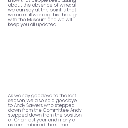
know that people keep asking 
about the absence of wine: all 
we can say at this point is that 
we are still working this through 
with the Museum and we will 
keep you all updated.
As we say goodbye to the last 
season, we also said goodbye 
to Andy Sawers who stepped 
down from the Committee. Andy 
stepped down from the position 
of Chair last year and many of 
us remembered the same 