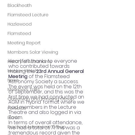
Blackheath
Flamsteed Lecture
Hazlewood
Flamsteed
Meeting Report
Members Solar Viewing
Heartfelt thanks to everyone 
History of Astronomy
who contributed towards 
Meteor Watch
making the 
23rd Annual General 
Meeting
 of the Flamsteed 
News
Astronomy Society a success. 
The event was held on the 12th 
Members Talks
of September, and this was the 
first time we had conducted an 
Observing and Imaging Group
AGM in ‘hybrid’ format where we 
had members in the Lecture 
Perseids
Theatre and also logged in via 
Zoom.
Picnic
In terms of overall attendance, 
Practical Astronomy Group
we had a total of 71. This was a 
tremendous record given the 