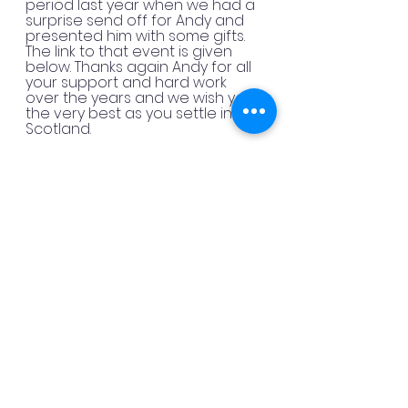
period last year when we had a 
surprise send off for Andy and 
presented him with some gifts. 
The link to that event is given 
below. Thanks again Andy for all 
your support and hard work 
over the years and we wish you 
the very best as you settle in 
Scotland.
You can read all about our sent 
off for Andy 
Here
The election process was 
moderated by Martin Male this 
year and we thank Martin for 
stepping up to the mark and 
getting our new committee and 
officers sorted out. We are 
looking forward to seeing you 
again during our Romney 
Observing events.
Congratulations to our new 
committee. We are all moving on 
with plans and events for the 
coming year so there are lots of 