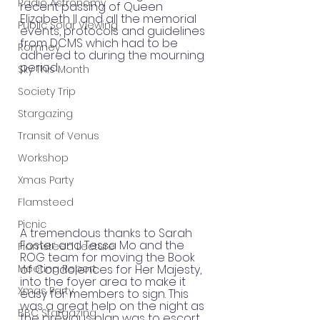
Radio Astronomy
recent passing of Queen 
Elizabeth II and all the memorial 
Public Solar Viewing
events, protocols and guidelines 
from DCMS which had to be 
Romney
adhered to during the mourning 
period.
Sky This Month
Society Trip
Stargazing
Transit of Venus
Workshop
Xmas Party
Flamsteed
Picnic
A tremendous thanks to Sarah 
Foster and Tessa Mo and the 
Flamsteed Lecture
ROG team for moving the Book 
Meeting Report
of Condolences for Her Majesty, 
into the foyer area to make it 
Xmas Party
easy for members to sign. This 
was a great help on the night as 
BBC Stargazing
the previous plan was to escort 