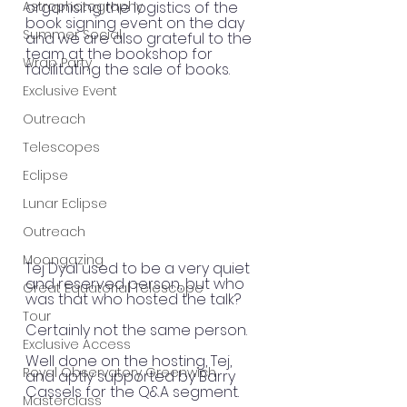
Astrophotography
organising the logistics of the 
book signing event on the day 
Summer Social
and we are also grateful to the 
team at the bookshop for 
Wrap Party
facilitating the sale of books.
Exclusive Event
Outreach
Telescopes
Eclipse
Lunar Eclipse
Outreach
Moongazing
Tej Dyal used to be a very quiet 
and reserved person, but who 
Great Equatorial Telescope
was that who hosted the talk? 
Tour
Certainly not the same person. 
Exclusive Access
Well done on the hosting, Tej, 
Royal Observatory Greenwich
and aptly supported by Barry 
Cassels for the Q&A segment.
Masterclass