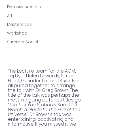
Exclusive Access
Art
Masterclass
Workshop
Summer Social
The Lecture team for the AGM, 
Tej Dyal, Helen Edwards, Simon 
Hurst, Gurinder Lall and Asra Jilani 
all pulled together to arrange 
the talk with Dr. Greg Brown. The 
title of the talk was perhaps the 
most intriguing as far as titles go, 
“
The Talk You Probably Shouldn’t 
Watch: A Guide to The End of The 
Universe.
” Dr. Brown’s talk was 
entertaining, captivating and 
informative. If you missed it, we 