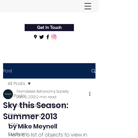
Flamsteed Astronomy Society
Get In Touch
Post
All Posts
Flamsteed Astronomy Society
All Posts
Jun 6, 2013
2 min read
Sky this Season:
28-Inch Equatorial Viewing
Summer 2013
BBC Stargazing
AGM
by Mike Meynell
Cudham
Here is a list of objects to view in 