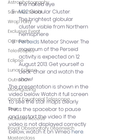
Astrophotography
the naked eye.
M22
 Globular Cluster: 
Summer Social
The brightest globular 
Wrap Party
cluster visible from Northern 
Exclusive Event
hemisphere
Outreach
Perseids
 Meteor Shower: The 
maximum of the Perseid 
Telescopes
activity is expected on 12 
Eclipse
August 2013. Get yourself a 
Lunar Eclipse
deck-chair and watch the 
show!
Outreach
The presentation is shown in the 
Moongazing
video below. Watch it full screen 
Great Equatorial Telescope
to see the star maps clearly. 
Tour
Press the spacebar to pause 
and restart the video. If the 
Exclusive Access
video is not displayed correctly 
Royal Observatory Greenwich
below, watch it on Vimeo 
here
.
Masterclass
.