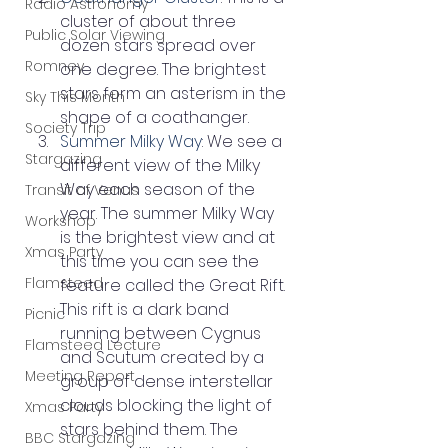
Radio Astronomy
cluster of about three 
Public Solar Viewing
dozen stars spread over 
Romney
one degree. The brightest 
stars form an asterism in the 
Sky This Month
shape of a coathanger.
Society Trip
Summer Milky Way
: We see a 
Stargazing
different view of the Milky 
Way each season of the 
Transit of Venus
year. The summer Milky Way 
Workshop
is the brightest view and at 
Xmas Party
this time you can see the 
Flamsteed
feature called the Great Rift. 
This rift is a dark band 
Picnic
running between Cygnus 
Flamsteed Lecture
and Scutum created by a 
Meeting Report
group of dense interstellar 
clouds blocking the light of 
Xmas Party
stars behind them. The 
BBC Stargazing