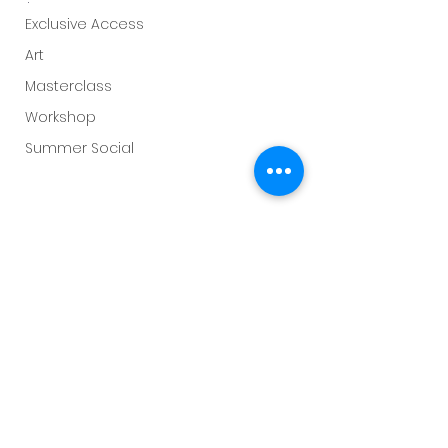
Exclusive Access
Art
Masterclass
Workshop
Summer Social
Flamsteed
Sky This Month