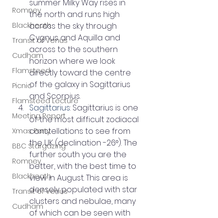
summer Milky Way rises in 
Romney
the north and runs high 
Blackheath
across the sky through 
Cygnus and Aquilla and 
Transit of Venus
across to the southern 
Cudham
horizon where we look 
Flamsteed
directly toward the centre 
of the galaxy in Sagittarius 
Picnic
and Scorpius.
Flamsteed Lecture
Sagittarius
: Sagittarius is one 
Meeting Report
of the most difficult zodiacal 
constellations to see from 
Xmas Party
the UK (declination -26°). The 
BBC Stargazing
further south you are the 
Romney
better, with the best time to 
Blackheath
view in August. This area is 
densely populated with star 
Transit of Venus
clusters and nebulae, many 
Cudham
of which can be seen with 