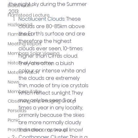
the night sky during the Summer 
Blackheath
2013:
Flamsteed Lecture
Noctilucent Clouds
: These 
Hazlewood
clouds are 80-85km above 
the Earth’s surface and are 
Flamsteed
therefore the highest 
Meeting Report
clouds ever seen, 10-times 
Members Solar Viewing
higher than Cirrus cloud. 
History of Astronomy
They are often a bluish 
colour or intense white and 
Meteor Watch
the clouds are extremely 
News
thin, made of tiny ice crystals 
Members Talks
which reflect sunlight. They 
may only be seen 3 or 4 
Observing and Imaging Group
times a year in any locality, 
Perseids
primarily because the skies 
Picnic
are more normally cloudy 
than clear… as we all know!
Practical Astronomy Group
Coathanger Cluster
: This is a 