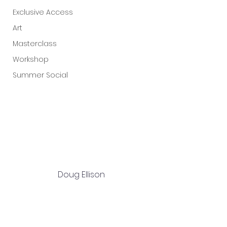
Exclusive Access
Art
Masterclass
Workshop
Summer Social
Doug Ellison