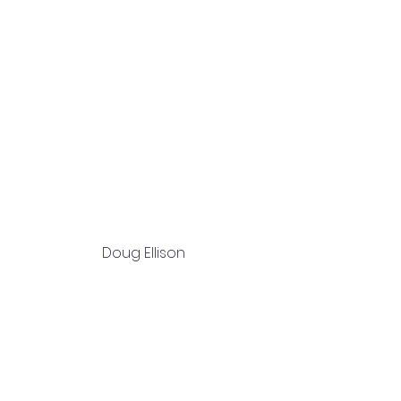
Doug Ellison