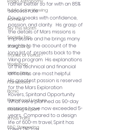
Radio Astronomy
rather better so far with an 85% 
Public Solar Viewing
success rate.
Doug speaks with confidence, 
Romney
passion, and clarity.   His grasp of 
Sky This Month
the details of Mars missions is 
Society Trip
impressive and he brings many 
insights to the account of the 
Stargazing
long list of  projects back to the 
Transit of Venus
Viking program.  His explanations 
Workshop
of the technical and financial 
Xmas Party
difficulties are most helpful.
His greatest passion is reserved 
Flamsteed
for the Mars Exploration 
Picnic
Rovers, Spiritand Opportunity.   
Flamsteed Lecture
What were planned as 90-day 
missions have now exceeded 5-
Meeting Report
years.  Compared to a design 
Xmas Party
life of 600-m travel, Spirit has 
BBC Stargazing
rolled 7572-m 