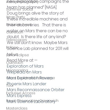
new exploration campaigns the 
Astrophotography
team has planned” [NASA].
Summer Social
Doug brings alive the story of 
Wrap Party
these incredible machines and 
Exclusive Event
their discoveries.   That there is 
water on Mars there can be no 
Outreach
doubt.  Is there life of any kind?   
Telescopes
We still don’t know.  Maybe Mars 
Eclipse
Science Lab planned for 2011 will 
tell us.
Lunar Eclipse
Read More at —
Outreach
Exploration of Mars
Moongazing
Wikipedia on Mars
Mars Exploration Rovers
Great Equatorial Telescope
Phoenix Mars Lander
Tour
Mars Reconnaissance Orbiter
Exclusive Access
Mars Express
Royal Observatory Greenwich
Mars Science Laboratory
Masterclass