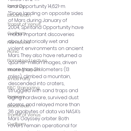
and Opportunity 14,621-m.
Romney
“Since landing on opposite sides 
Blackheath
of Mars during January of 
Transit of Venus
2004, Spiritand Opportunity have 
Cudham
made important discoveries 
about historically wet and 
Flamsteed
violent environments on ancient 
Picnic
Mars. They also have returned a 
Flamsteed Lecture
quarter-million images, driven 
more than 21 kilometers (13 
Meeting Report
miles), climbed a mountain, 
Xmas Party
descended into craters, 
BBC Stargazing
struggled with sand traps and 
Romney
aging hardware, survived dust 
storms, and relayed more than 
Blackheath
36 gigabytes of data via NASA’s 
Transit of Venus
Mars Odyssey orbiter. Both 
Cudham
rovers remain operational for 