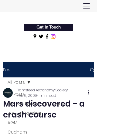
Flamsteed Astronomy Society
Get In Touch
Post
All Posts
Flamsteed Astronomy Society
All Posts
Mar 2, 2009
1 min read
Mars discovered – a
28-Inch Equatorial Viewing
crash course
BBC Stargazing
AGM
Cudham