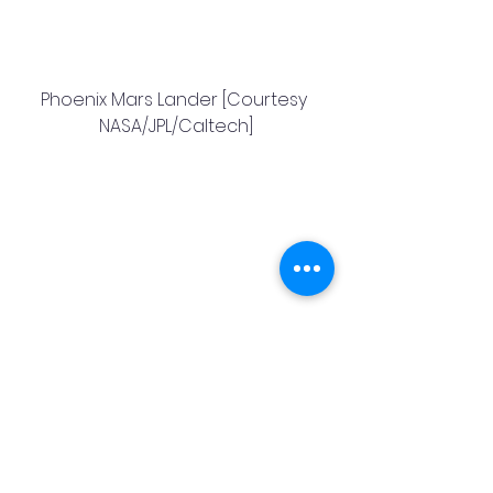
Phoenix Mars Lander [Courtesy 
NASA/JPL/Caltech]
Mars Exploration Rover [Courtesy 
NASA/JPL/Caltech]