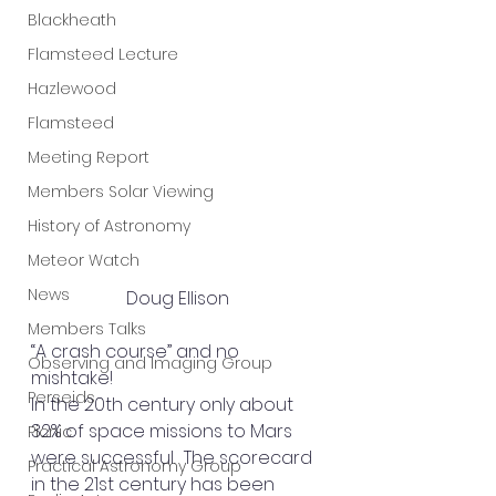
Blackheath
Flamsteed Lecture
Hazlewood
Flamsteed
Meeting Report
Members Solar Viewing
History of Astronomy
Meteor Watch
News
Doug Ellison
Members Talks
“A crash course” and no 
Observing and Imaging Group
mishtake!
Perseids
In the 20th century only about 
32% of space missions to Mars 
Picnic
were successful.  The scorecard 
Practical Astronomy Group
in the 21st century has been 