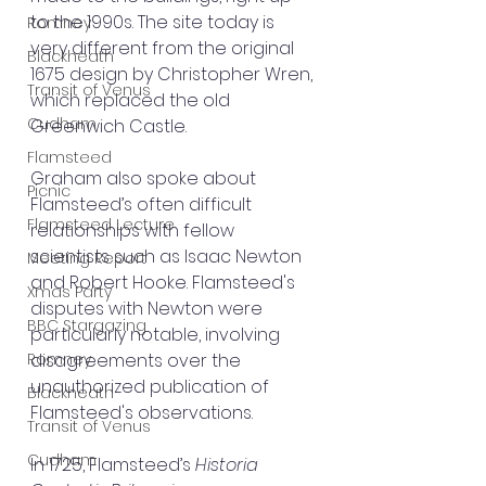
to the 1990s. The site today is 
Romney
very different from the original 
Blackheath
1675 design by Christopher Wren, 
Transit of Venus
which replaced the old 
Cudham
Greenwich Castle.
Flamsteed
Graham also spoke about 
Picnic
Flamsteed’s often difficult 
Flamsteed Lecture
relationships with fellow 
scientists such as Isaac Newton 
Meeting Report
and Robert Hooke. Flamsteed's 
Xmas Party
disputes with Newton were 
BBC Stargazing
particularly notable, involving 
Romney
disagreements over the 
unauthorized publication of 
Blackheath
Flamsteed's observations.
Transit of Venus
Cudham
In 1725, Flamsteed’s 
Historia 