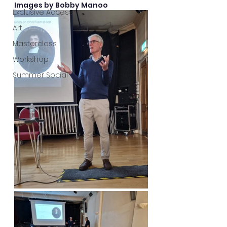
Images by Bobby Manoo
Exclusive Access
Art
Masterclass
Workshop
Summer Social