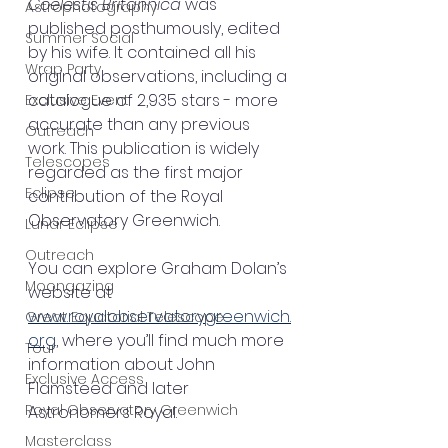
Coelestis Britannica
 was 
Astrophotography
published posthumously, edited 
Summer Social
by his wife. It contained all his 
Wrap Party
original observations, including a 
catalogue of 2,935 stars - more 
Exclusive Event
accurate than any previous 
Outreach
work. This publication is widely 
Telescopes
regarded as the first major 
Eclipse
contribution of the Royal 
Observatory Greenwich. 
Lunar Eclipse
Outreach
You can explore Graham Dolan’s 
Moongazing
website at 
www.royalobservatorygreenwich.
Great Equatorial Telescope
org
, where you’ll find much more 
Tour
information about John 
Exclusive Access
Flamsteed and later 
Royal Observatory Greenwich
Astronomers Royal.
Masterclass