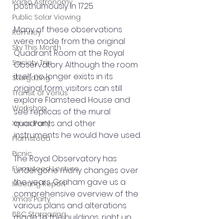
Radio Astronomy
posthumously in 1725.
Public Solar Viewing
Many of these observations 
Romney
were made from the original 
Sky This Month
Quadrant Room at the Royal 
Society Trip
Observatory. Although the room 
itself no longer exists in its 
Stargazing
original form, visitors can still 
Transit of Venus
explore Flamsteed House and 
Workshop
see replicas of the mural 
quadrants and other 
Xmas Party
instruments he would have used.
Flamsteed
Picnic
The Royal Observatory has 
Flamsteed Lecture
undergone many changes over 
the years. Graham gave us a 
Meeting Report
comprehensive overview of the 
Xmas Party
various plans and alterations 
BBC Stargazing
made to the buildings, right up 