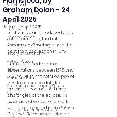
Flamsteed, by
Blackheath
Graham Dolan - 24
Flamsteed Lecture
April 2025
Hazlewood
Updated:
May 2, 2025
Flamsteed
Graham Dolan introduced us to 
Meeting Report
John Flamsteed, the first 
Astronomer Royal, who held the 
Members Solar Viewing
post from its creation in 1675.
History of Astronomy
Meteor Watch
Flamsteed made eclipse 
News
observations between 1675 and 
1719, including the total eclipse of 
Members Talks
1715. He produced detailed 
Observing and Imaging Group
drawings showing the timing 
Perseids
and angles of the eclipse. His 
extensive observational work 
Picnic
was later compiled in his 
Historia 
Practical Astronomy Group
Coelestis Britannica
, published 