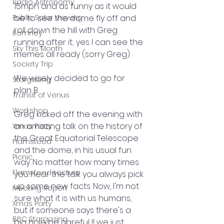
Radio Astronomy
15mph and as funny as it would 
Public Solar Viewing
be to see the dome fly off and 
roll down the hill with Greg 
Romney
running after it; yes I can see the 
Sky This Month
memes all ready (sorry Greg).
Society Trip
We wisely decided to go for 
Stargazing
plan B.
Transit of Venus
Workshop
Greg kicked off the evening with 
an amazing talk on the history of 
Xmas Party
the Great Equatorial Telescope 
Flamsteed
and the dome, in his usual fun 
Picnic
way. No matter how many times 
Flamsteed Lecture
you hear the talk you always pick 
up some new facts. Now, I'm not 
Meeting Report
sure what it is with us humans, 
Xmas Party
but if someone says there's a 
BBC Stargazing
big hole be careful !! we just 