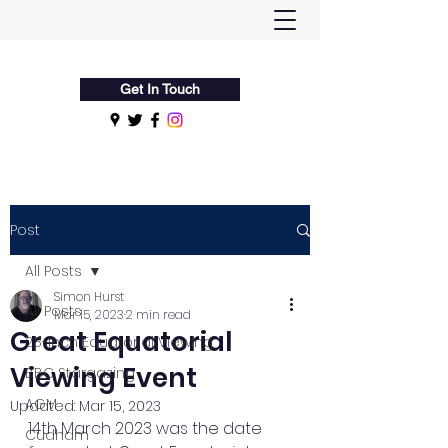
Flamsteed Astronomy Society
Get In Touch
Post
All Posts
Simon Hurst
All Posts
Mar 15, 2023
2 min read
Great Equatorial
28-Inch Equatorial Viewing
Viewing Event
BBC Stargazing
AGM
Updated:
Mar 15, 2023
14th March 2023 was the date 
Cudham