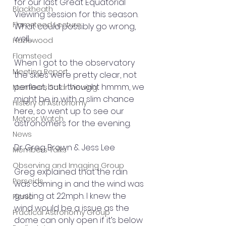
for our last Great Equatorial 
Blackheath
Viewing session for this season. 
Flamsteed Lecture
What could possibly go wrong, 
well.......
Hazlewood
Flamsteed
When I got to the observatory 
Meeting Report
the skies were pretty clear, not 
perfect, but I thought hmmm, we 
Members Solar Viewing
might be in with a slim chance 
History of Astronomy
here, so went up to see our 
Meteor Watch
astronomers for the evening.
News
Dr Greg Brown & Jess Lee 
Members Talks
Observing and Imaging Group
Greg explained that the rain 
Perseids
was coming in and the wind was 
gusting at 22mph. I knew the 
Picnic
wind would be a issue as the 
Practical Astronomy Group
dome can only open if it’s below 