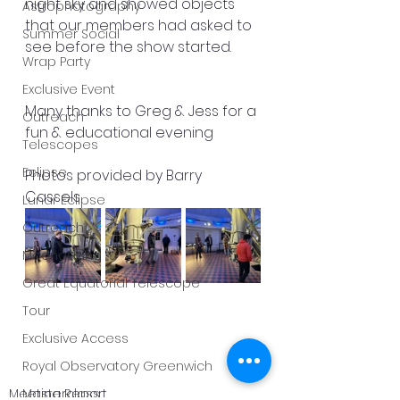
night sky and showed objects 
Astrophotography
that our members had asked to 
Summer Social
see before the show started.
Wrap Party
Exclusive Event
Many thanks to Greg & Jess for a 
Outreach
fun & educational evening 
Telescopes
Eclipse
Photos provided by Barry 
Cassels 
Lunar Eclipse
Outreach
Moongazing
Great Equatorial Telescope
Tour
Exclusive Access
Royal Observatory Greenwich
Meeting Report
Masterclass