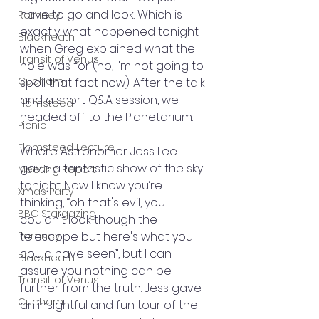
have to go and look. Which is 
Romney
exactly what happened tonight 
Blackheath
when Greg explained what the 
Transit of Venus
hole was for (no, I'm not going to 
Cudham
spoil that fact now). After the talk 
and a short Q&A session, we 
Flamsteed
headed off to the Planetarium.
Picnic
Flamsteed Lecture
Where Astronomer Jess Lee 
gave a fantastic show of the sky 
Meeting Report
tonight. Now I know you‘re 
Xmas Party
thinking, “oh that's evil, you 
BBC Stargazing
couldn't look though the 
Romney
telescope but here's what you 
could have seen”, but I can 
Blackheath
assure you nothing can be 
Transit of Venus
further from the truth. Jess gave 
Cudham
an insightful and fun tour of the 