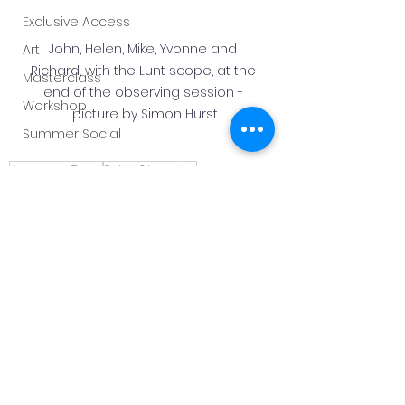
Exclusive Access
John, Helen, Mike, Yvonne and 
Art
Richard, with the Lunt scope, at the 
Masterclass
end of the observing session - 
Workshop
picture by Simon Hurst
Summer Social
AstronomyEvent
PublicObserving
Royal Observatory Greenwich
Solar Viewing
Flamsteed
Meeting Report
Public Solar Viewing
See All
Recent Posts