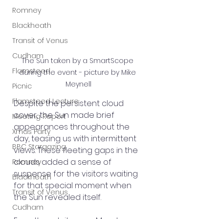
Romney
Blackheath
Transit of Venus
Cudham
The Sun taken by a SmartScope 
Flamsteed
during the event - picture by Mike 
Meynell
Picnic
Flamsteed Lecture
Despite the persistent cloud 
cover, the Sun made brief 
Meeting Report
appearances throughout the 
Xmas Party
day, teasing us with intermittent 
BBC Stargazing
views. These fleeting gaps in the 
clouds added a sense of 
Romney
suspense for the visitors waiting 
Blackheath
for that special moment when 
Transit of Venus
the Sun revealed itself.
Cudham