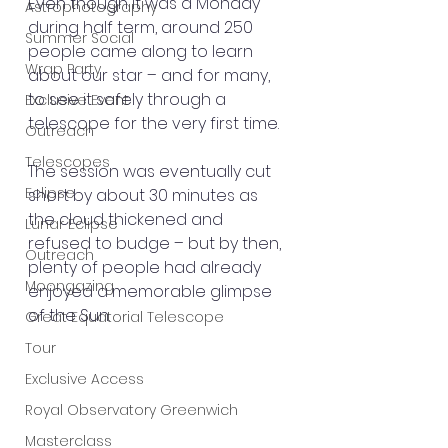
Even though it was a Monday 
Astrophotography
during half term, around 250 
Summer Social
people came along to learn 
Wrap Party
about our star – and for many, 
to see it safely through a 
Exclusive Event
telescope for the very first time.
Outreach
Telescopes
The session was eventually cut 
Eclipse
short by about 30 minutes as 
the cloud thickened and 
Lunar Eclipse
refused to budge – but by then, 
Outreach
plenty of people had already 
Moongazing
enjoyed a memorable glimpse 
of the Sun.
Great Equatorial Telescope
Tour
Exclusive Access
Royal Observatory Greenwich
Masterclass