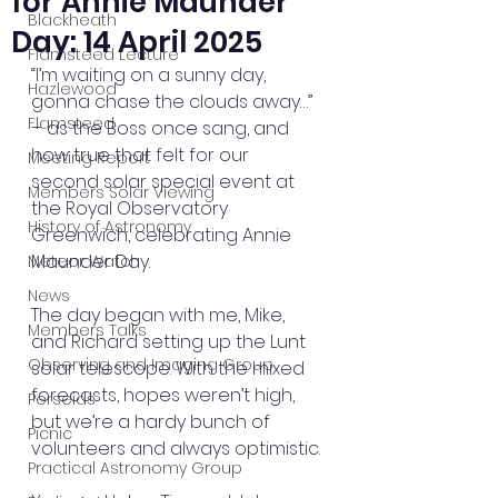
for Annie Maunder
Blackheath
Day: 14 April 2025
Flamsteed Lecture
“I’m waiting on a sunny day, 
Hazlewood
gonna chase the clouds away…” 
Flamsteed
– as the Boss once sang, and 
how true that felt for our 
Meeting Report
second solar special event at 
Members Solar Viewing
the Royal Observatory 
History of Astronomy
Greenwich, celebrating Annie 
Maunder Day.
Meteor Watch
News
The day began with me, Mike, 
Members Talks
and Richard setting up the Lunt 
Observing and Imaging Group
solar telescope. With the mixed 
forecasts, hopes weren’t high, 
Perseids
but we’re a hardy bunch of 
Picnic
volunteers and always optimistic.
Practical Astronomy Group