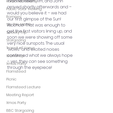
Yvonne, Helen, Tim, and John 
Radio Astronomy
arrived shortly afterwards and – 
Public Solar Viewing
would you believe it – we had 
Romney
our first glimpse of the Sun! 
Sky This Month
Woohoo!
 That was enough to 
get the first visitors lining up, and 
Society Trip
soon we were showing off some 
Stargazing
very nice sunspots. The usual 
Transit of Venus
“wows” and excited noises 
confirmed what we always hope 
Workshop
– yes, they 
can
 see something 
Xmas Party
through the eyepiece!
Flamsteed
Picnic
Flamsteed Lecture
Meeting Report
Xmas Party
BBC Stargazing