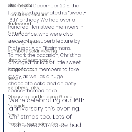
Blackheath
Monday 14 December 2015, the 
Flamsteed celebrated its “sweet-
Flamsteed Lecture
16th” birthday. We had over a 
Hazlewood
hundred Flamsteed members in 
Flamsteed
attendance, who were also 
treated to a superb lecture by 
Meeting Report
Professor Alan Fitzsimmons. 
Members Solar Viewing
To mark the occasion, Christina 
History of Astronomy
arranged for lots of little sweet 
bags for our members to take 
Meteor Watch
away, as well as a huge 
News
chocolate cake and an aptly 
Members Talks
space-themed cake: 
Observing and Imaging Group
We're celebrating our 16th 
Perseids
anniversary this evening. 
Picnic
Christmas too. Lots of 
Flamsteed fun to be had 
Practical Astronomy Group