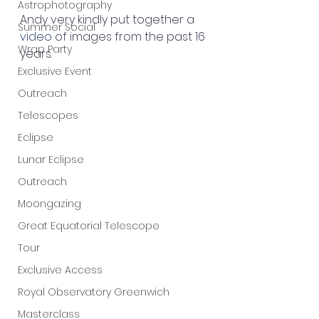
Astrophotography
Andy very kindly put together a 
Summer Social
video
 of images from the past 16 
Wrap Party
years.
Exclusive Event
Outreach
Telescopes
Eclipse
Lunar Eclipse
Outreach
Moongazing
Great Equatorial Telescope
Tour
Exclusive Access
Royal Observatory Greenwich
Masterclass