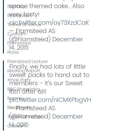
space themed cake… Also 
Romney
very tasty! 
Blackheath
pic.twitter.com/ay73XzdCaK
Transit of Venus
— Flamsteed AS 
Cudham
(@Flamsteed) 
December 
Flamsteed
14, 2015
Picnic
Flamsteed Lecture
Finally, we had lots of little 
Meeting Report
sweet packs to hand out to 
Xmas Party
members – it's our Sweet 
BBC Stargazing
16th after all! 
Romney
pic.twitter.com/nICMXPbgVH
— Flamsteed AS 
Blackheath
(@Flamsteed) 
December 
Transit of Venus
14, 2015
Cudham