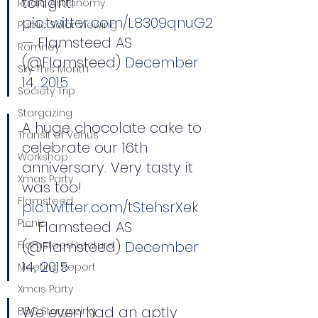
tonight! 
Radio Astronomy
pic.twitter.com/L8309qnuG2
Public Solar Viewing
— Flamsteed AS 
Romney
(@Flamsteed) 
December 
Sky This Month
14, 2015
Society Trip
Stargazing
A huge chocolate cake to 
Transit of Venus
celebrate our 16th 
Workshop
anniversary. Very tasty it 
Xmas Party
was too! 
Flamsteed
pic.twitter.com/tStehsrXek
Picnic
— Flamsteed AS 
(@Flamsteed) 
December 
Flamsteed Lecture
14, 2015
Meeting Report
Xmas Party
We even had an aptly 
BBC Stargazing