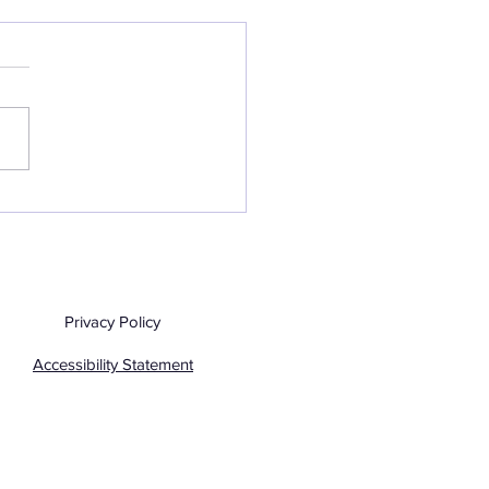
htscape Photography
June 2026
Privacy Policy
Accessibility Statement