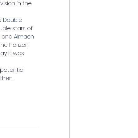
vision in the 
e 
Double 
uble stars of 
 and 
Almach
. 
he horizon, 
say it was 
potential 
 then.