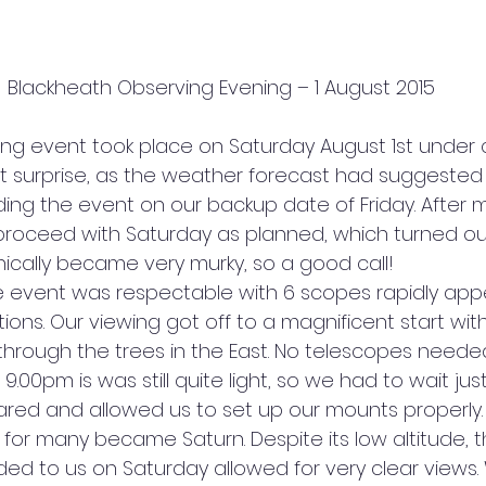
Blackheath Observing Evening – 1 August 2015
ng event took place on Saturday August 1st under cl
t surprise, as the weather forecast had suggested a
ding the event on our backup date of Friday. After 
proceed with Saturday as planned, which turned ou
ronically became very murky, so a good call!
 event was respectable with 6 scopes rapidly appe
tions. Our viewing got off to a magnificent start with
 through the trees in the East. No telescopes neede
.00pm is was still quite light, so we had to wait just 
red and allowed us to set up our mounts properly.
get for many became Saturn. Despite its low altitude,
ded to us on Saturday allowed for very clear views