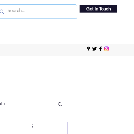
Get In Touch
ath
 Viewing