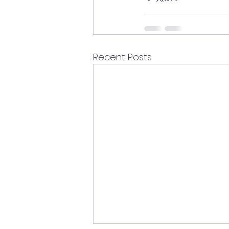
Recent Posts