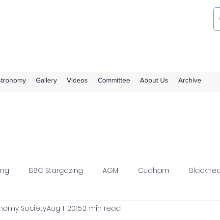
ociety
the Royal Observatory Greenwich
Astronomy
Gallery
Videos
Committee
About Us
Archive
ing
BBC Stargazing
AGM
Cudham
Blackhe
nomy Society
Aug 1, 2015
2 min read
wood
Flamsteed
Meeting Report
Members Solar