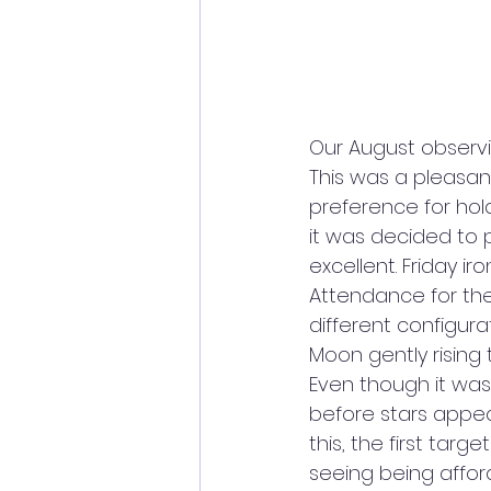
Our August observi
This was a pleasan
preference for hol
it was decided to 
excellent. Friday i
Attendance for the
different configura
Moon gently rising
Even though it was 9
before stars appea
this, the first tar
seeing being affor