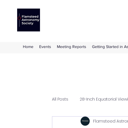
Flamsteed Astronomy S
The amateur astronomy society based at 
Home
Events
Meeting Reports
Getting Started in 
All Posts
28-Inch Equatorial View
Flamsteed Astro
Flamsteed Lecture
Hazle