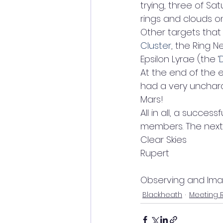
trying, three of Sat
rings and clouds on 
Other targets that
Cluster
, the Ring N
Epsilon Lyrae (the ‘
At the end of the 
had a very uncharact
Mars!
All in all, a succe
members. The next 
Clear Skies
Rupert
Observing and Im
Blackheath
Meeting 