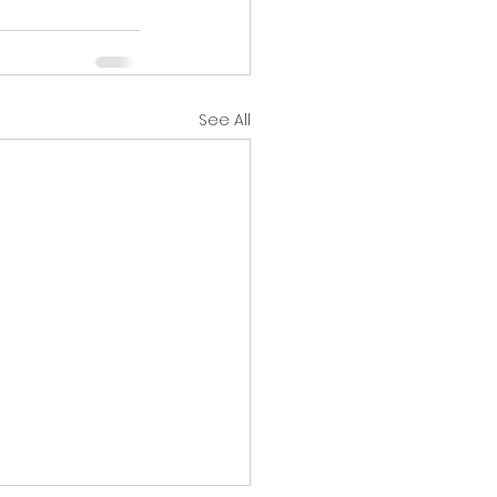
See All