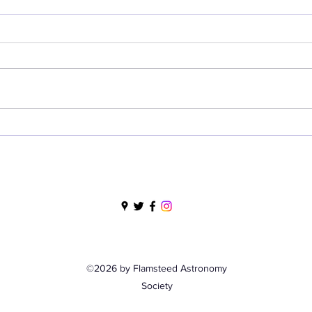
So Much to See and Do,
Nig
So Little Time - Solar
- 9 
Observing, Saturday 13
June 2026
©2026 by Flamsteed Astronomy
Society