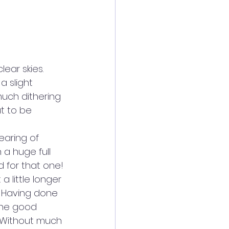
ear skies. 
 slight 
much dithering 
t to be 
aring of 
 a huge full 
d for that one!
a little longer 
 Having done 
 the good 
. Without much 