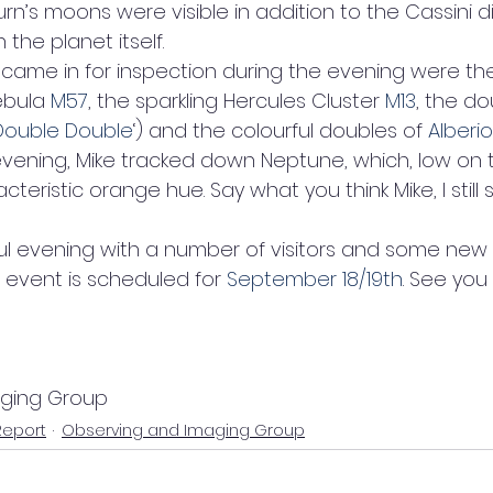
urn’s moons were visible in addition to the Cassini di
the planet itself.
 came in for inspection during the evening were th
ebula 
M57
, the sparkling Hercules Cluster 
M13
, the do
Double Double
‘) and the colourful doubles of 
Alberio
evening, Mike tracked down Neptune, which, low on t
eristic orange hue. Say what you think Mike, I still 
ssful evening with a number of visitors and some new 
event is scheduled for 
September 18/19th
. See you
aging Group
Report
Observing and Imaging Group