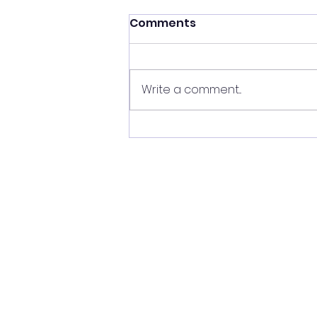
Comments
Write a comment...
Unveiling the Secrets of
Star and Planetary
System Formation with
the Sharpest Eyes on the
Sky, by Dr Claire Davies