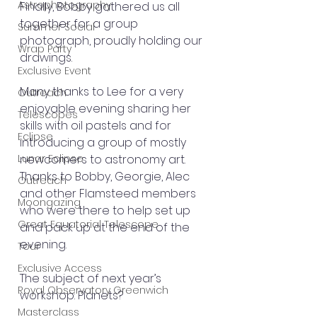
Astrophotography
Finally, Bobby gathered us all 
together for a group 
Summer Social
photograph, proudly holding our 
Wrap Party
drawings.
Exclusive Event
Many thanks to Lee for a very 
Outreach
enjoyable evening sharing her 
Telescopes
skills with oil pastels and for 
Eclipse
introducing a group of mostly 
Lunar Eclipse
newcomers to astronomy art. 
Thanks to Bobby, Georgie, Alec 
Outreach
and other Flamsteed members 
Moongazing
who were there to help set up 
Great Equatorial Telescope
and pack up at the end of the 
evening.
Tour
Exclusive Access
The subject of next year’s 
Royal Observatory Greenwich
workshop: Planets?
Masterclass