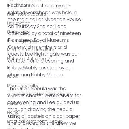
Blackheath
Flamsteed’s astronomy art-
related workshops was held in 
Flamsteed Lecture
the main hall at Mycenae House 
Hazlewood
on Thursday 2nd April and 
Flamsteed
attended by a total of nineteen 
Flamsteed, Royal Museums 
Meeting Report
Greenwich members and 
Members Solar Viewing
guests. Lee Nightingale was our 
History of Astronomy
art tutor for the evening and 
she was ably assisted by our 
Meteor Watch
chairman Bobby Manoo.
News
Members Talks
The Orion Nebula was the 
Observing and Imaging Group
subject chosen by members for 
the evening and Lee guided us 
Perseids
through drawing the nebula 
Picnic
using oil pastels on black paper 
Practical Astronomy Group
she provided. As she drew, we 