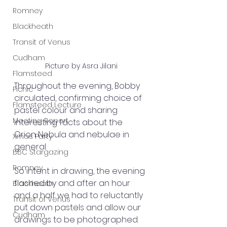
Romney
Blackheath
Transit of Venus
Cudham
Picture by Asra Jilani
Flamsteed
Throughout the evening, Bobby 
Picnic
circulated, confirming choice of 
Flamsteed Lecture
pastel colour and sharing 
Meeting Report
interesting facts about the 
Orion Nebula and nebulae in 
Xmas Party
general.
BBC Stargazing
Romney
So intent in drawing, the evening 
flashed by and after an hour 
Blackheath
and a half we had to reluctantly 
Transit of Venus
put down pastels and allow our 
Cudham
drawings to be photographed. 