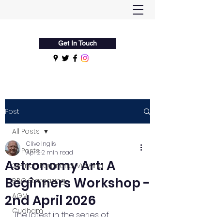
Flamsteed Astronomy Society
Get In Touch
Post
All Posts
Clive Inglis
All Posts
Apr 2
2 min read
Astronomy Art: A
28-Inch Equatorial Viewing
Beginners Workshop -
BBC Stargazing
AGM
2nd April 2026
Cudham
The latest in the series of 