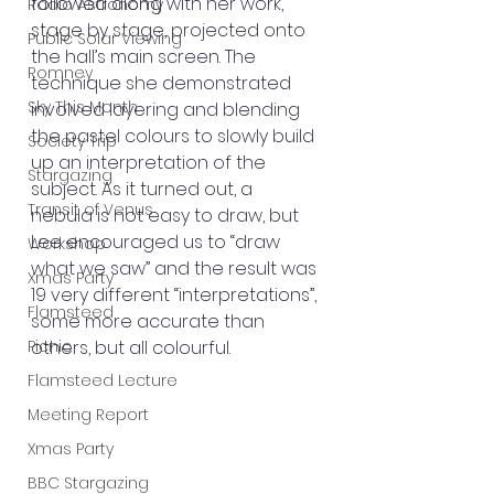
followed along with her work, 
Radio Astronomy
stage by stage, projected onto 
Public Solar Viewing
the hall’s main screen. The 
Romney
technique she demonstrated 
Sky This Month
involved layering and blending 
the pastel colours to slowly build 
Society Trip
up an interpretation of the 
Stargazing
subject. As it turned out, a 
Transit of Venus
nebula is not easy to draw, but 
Lee encouraged us to “draw 
Workshop
what we saw” and the result was 
Xmas Party
19 very different “interpretations”, 
Flamsteed
some more accurate than 
Picnic
others, but all colourful. 
Flamsteed Lecture
Meeting Report
Xmas Party
BBC Stargazing