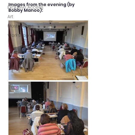
Images from the evening (by 
Exclusive Access
Bobby Manoo):
Art
Masterclass
Workshop