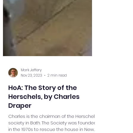
Mark Jeffery
Nov 23, 2023
2 min read
HoA: The Story of the
Herschels, by Charles
Draper