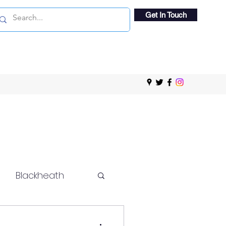
Get In Touch
Blackheath