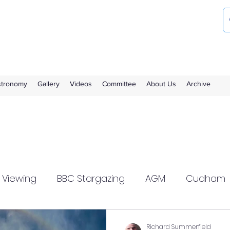
ociety
the Royal Observatory Greenwich
Astronomy
Gallery
Videos
Committee
About Us
Archive
l Viewing
BBC Stargazing
AGM
Cudham
zlewood
Flamsteed
Meeting Report
Richard Summerfield