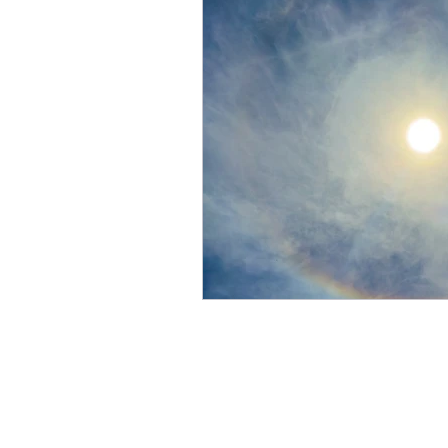
Members Solar Viewing
Observing and Imaging G
Radio Astronomy
Publ
Stargazing
Transit of
Flamsteed Lecture