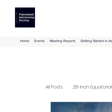
Flamsteed Astronomy S
The amateur astronomy society based at 
Home
Events
Meeting Reports
Getting Started in 
All Posts
28-Inch Equatoria
Flamsteed Lecture
Ha