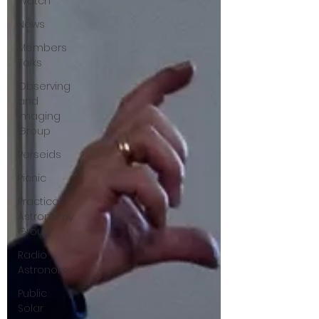
Watch
News
Members
Talks
Observing
and
Imaging
Group
Perseids
Picnic
Practical
Astronomy
Group
Radio
Astronomy
Public
Solar