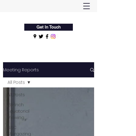
Flamsteed Astronomy Society
Get In Touch
Meeting Reports
All Posts
All Posts
28-Inch
Equatorial
Viewing
BBC
Stargazing