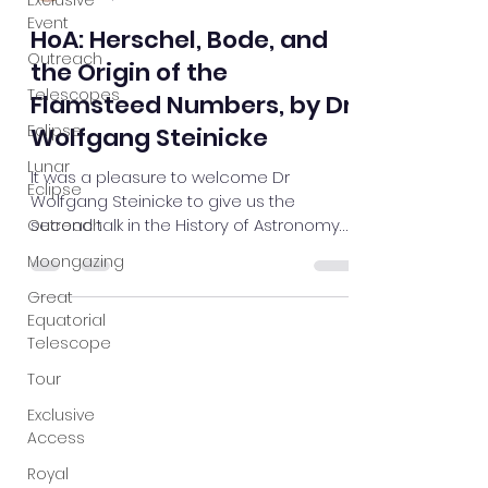
Exclusive
Event
Outreach
Mark Jeffery
Oct 19, 2023
1 min read
Telescopes
HoA: Herschel, Bode, and
Eclipse
the Origin of the
Lunar
Eclipse
Flamsteed Numbers, by Dr
Wolfgang Steinicke
Outreach
Moongazing
It was a pleasure to welcome Dr
Wolfgang Steinicke to give us the
Great
second talk in the History of Astronomy
Equatorial
series for this term. Wolfgang...
Telescope
Tour
Exclusive
Access
Royal