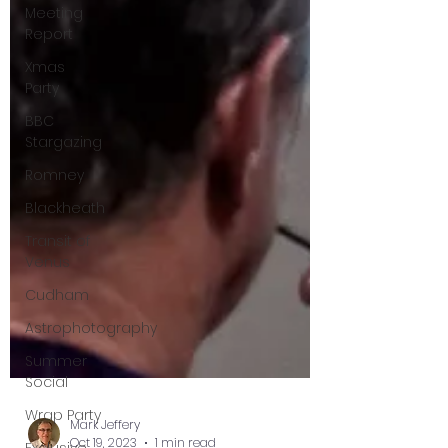
Meeting
Report
Xmas
Party
BBC
Stargazing
Romney
Blackheath
Transit of
Venus
Cudham
Astrophotography
Summer
Social
Wrap Party