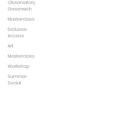
Observatory
Greenwich
Masterclass
Exclusive
Access
Art
Masterclass
Workshop
Summer
Social