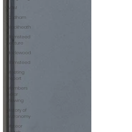
AGM
Cudham
Blackheath
Flamsteed
Lecture
Hazlewood
Flamsteed
Meeting
Report
Members
Solar
Viewing
History of
Astronomy
Meteor