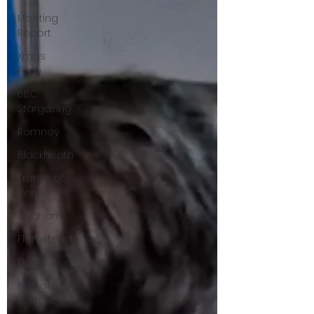
Meeting
Report
Xmas
Party
BBC
Stargazing
Romney
Blackheath
Transit of
Venus
Cudham
Flamsteed
Picnic
Flamsteed
Lecture