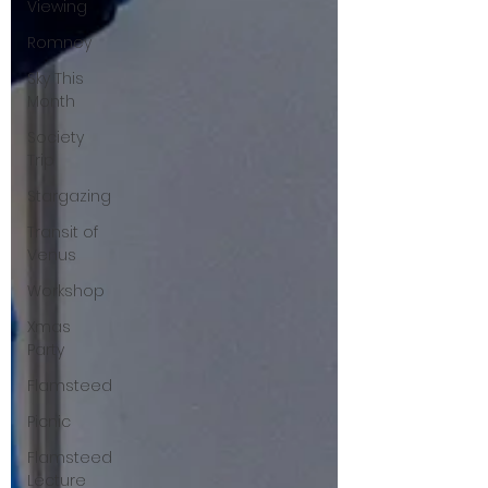
Viewing
Romney
Sky This
Month
Society
Trip
Stargazing
Transit of
Venus
Workshop
Xmas
Party
Flamsteed
Picnic
Flamsteed
Lecture