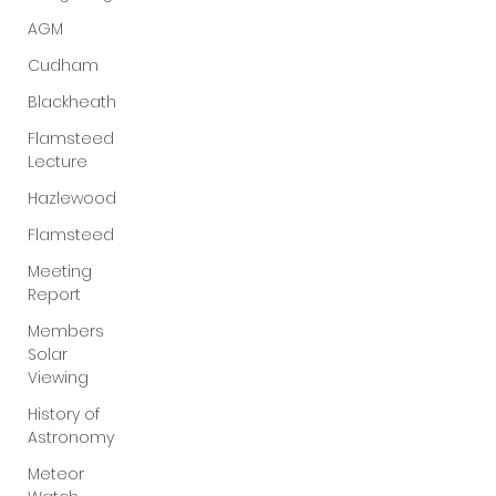
AGM
Cudham
Blackheath
Flamsteed
Lecture
Hazlewood
Flamsteed
Meeting
Report
Members
Solar
Viewing
History of
Astronomy
Meteor