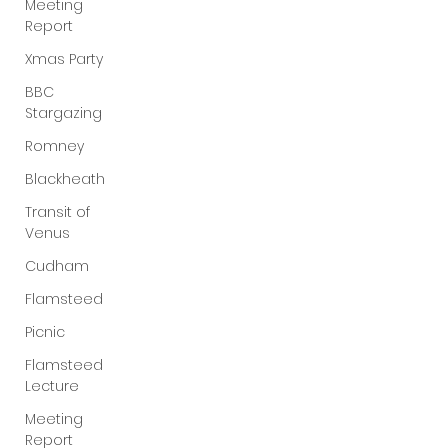
Meeting
Report
Xmas Party
BBC
Stargazing
Romney
Blackheath
Transit of
Venus
Cudham
Flamsteed
Picnic
Flamsteed
Lecture
Meeting
Report