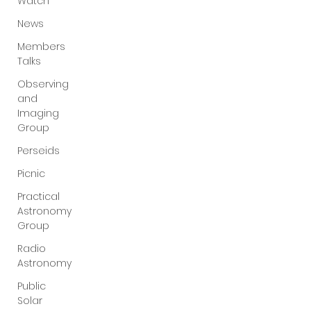
Watch
News
Members
Talks
Observing
and
Imaging
Group
Perseids
Picnic
Practical
Astronomy
Group
Radio
Astronomy
Public
Solar