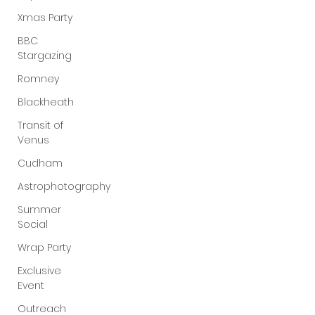
Xmas Party
BBC
Stargazing
Romney
Blackheath
Transit of
Venus
Cudham
Astrophotography
Summer
Social
Wrap Party
Exclusive
Event
Outreach