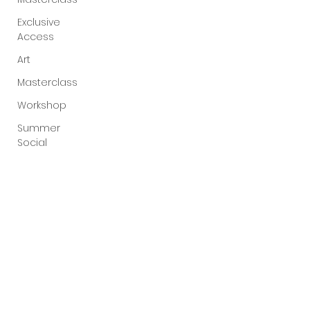
Exclusive
Access
Art
Masterclass
Workshop
Summer
Social