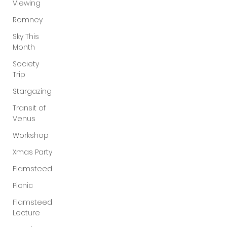
Viewing
Romney
Sky This
Month
Society
Trip
Stargazing
Transit of
Venus
Workshop
Xmas Party
Flamsteed
Picnic
Flamsteed
Lecture