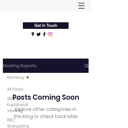
Flamsteed Astronomy Society
Get In Touch
Meeting Reports
Romney
All Posts
Posts Coming Soon
28-Inch
Equatorial
Explore other categories in
Viewing
this blog or check back later.
BBC
Stargazing