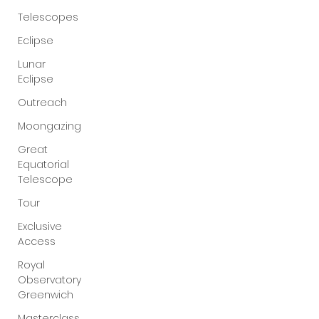
Telescopes
Eclipse
Lunar
Eclipse
Outreach
Moongazing
Great
Equatorial
Telescope
Tour
Exclusive
Access
Royal
Observatory
Greenwich
Masterclass