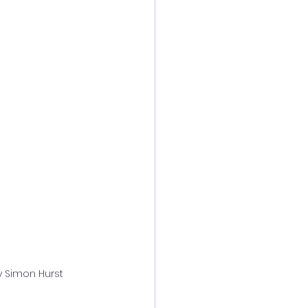
y Simon Hurst