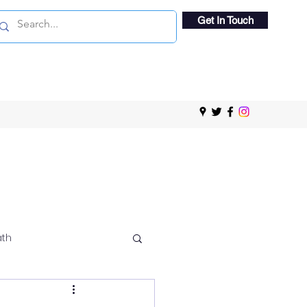
Get In Touch
ath
 Viewing