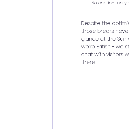
No caption really 
Despite the optimi
those breaks never 
glance at the Sun 
we’re British - we
chat with visitors
there.