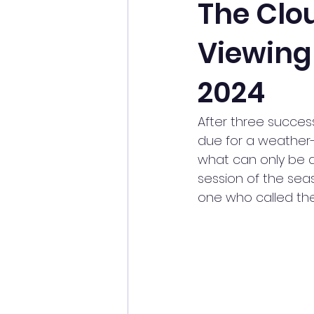
The Clou
Viewing 
History of Astronomy
Mete
2024
Perseids
Picnic
Pract
After three success
due for a weather-d
Sky This Month
Society Trip
what can only be de
session of the sea
one who called the e
Picnic
Flamsteed Lecture