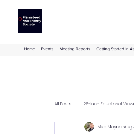
Flamsteed Astronomy S
The amateur astronomy society based at 
Home
Events
Meeting Reports
Getting Started in 
All Posts
28-Inch Equatorial View
Mike Meynell
Aug 
Flamsteed Lecture
Hazle