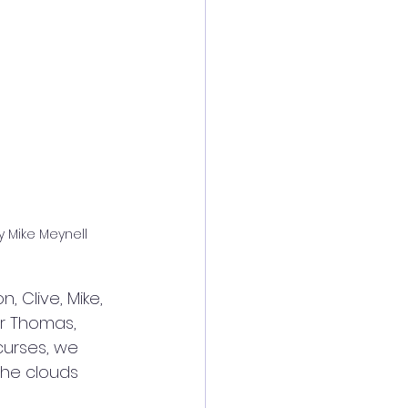
y Mike Meynell
, Clive, Mike, 
er Thomas, 
curses, we 
the clouds 