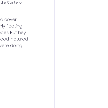
ddie Cantello
d cover, 
ly fleeting 
es. But hey, 
 good-natured 
were doing 