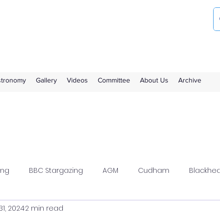
ociety
the Royal Observatory Greenwich
Astronomy
Gallery
Videos
Committee
About Us
Archive
ing
BBC Stargazing
AGM
Cudham
Blackhe
31, 2024
2 min read
wood
Flamsteed
Meeting Report
Members Solar