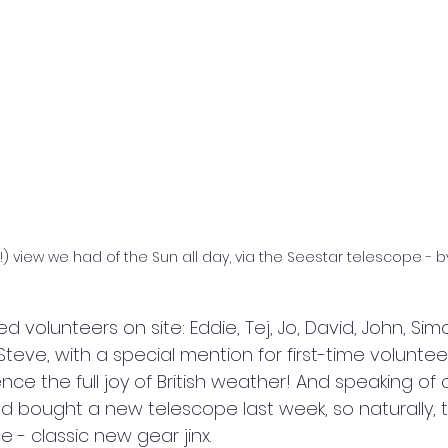
) view we had of the Sun all day, via the Seestar telescope - b
volunteers on site: Eddie, Tej, Jo, David, John, Simon
Steve, with a special mention for first-time volunte
ce the full joy of British weather! And speaking of 
d bought a new telescope last week, so naturally, 
ce - classic new gear jinx.