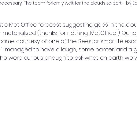
necessary! The team forlornly wait for the clouds to part - by E
stic Met Office forecast suggesting gaps in the clou
materialised (thanks for nothing, MetOffice!). Our on
came courtesy of one of the Seestar smart telescop
 still managed to have a laugh, some banter, and a
 who were curious enough to ask what on earth we 