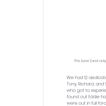
The best (and only!
We had 12 dedicated 
Tony, Richard, and 
who got to experien
found out Eddie ha
were out in full for