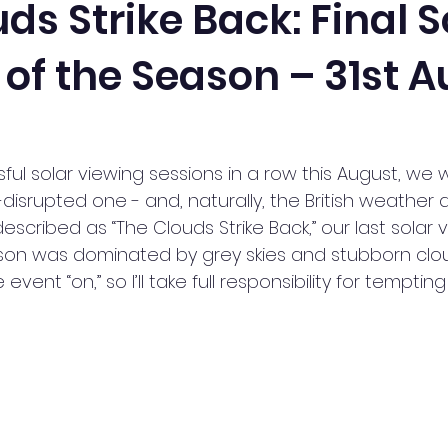
ds Strike Back: Final S
of the Season – 31st 
or Watch
News
Members Talks
Observing and 
ical Astronomy Group
Radio Astronomy
Public Solar 
ful solar viewing sessions in a row this August, we w
isrupted one - and, naturally, the British weather de
Stargazing
Transit of Venus
Workshop
Xma
scribed as “The Clouds Strike Back,” our last solar 
son was dominated by grey skies and stubborn cloud
vent “on,” so I’ll take full responsibility for tempting