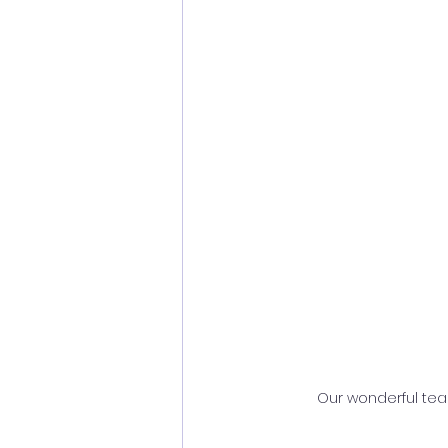
Our wonderful team