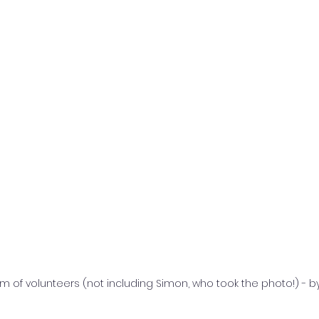
 of volunteers (not including Simon, who took the photo!) - b