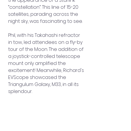
the appearance of a Starlink 
“constellation”. This line of 15-20 
satellites, parading across the 
night sky, was fascinating to see.
Phil, with his Takahashi refractor 
in tow, led attendees on a fly-by 
tour of the Moon. The addition of 
a joystick-controlled telescope 
mount only amplified the 
excitement! Meanwhile, Richard's 
EVScope showcased the 
Triangulum Galaxy, M33, in all its 
splendour.