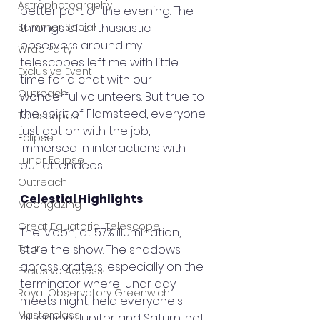
Astrophotography
better part of the evening. The 
Summer Social
throngs of enthusiastic 
observers around my 
Wrap Party
telescopes left me with little 
Exclusive Event
time for a chat with our 
Outreach
wonderful volunteers. But true to 
the spirit of Flamsteed, everyone 
Telescopes
just got on with the job, 
Eclipse
immersed in interactions with 
Lunar Eclipse
our attendees.
Outreach
Celestial Highlights
Moongazing
Great Equatorial Telescope
The Moon, at 57% illumination, 
Tour
stole the show. The shadows 
across craters, especially on the 
Exclusive Access
terminator where lunar day 
Royal Observatory Greenwich
meets night, held everyone's 
Masterclass
attention. Jupiter and Saturn, not 