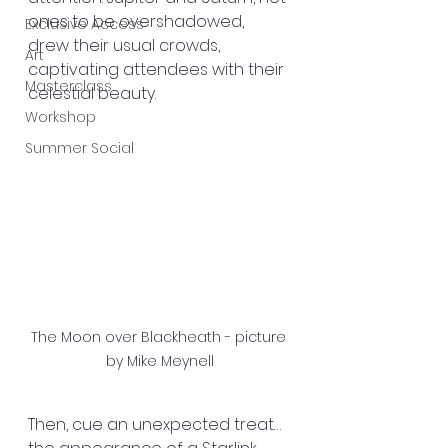
ones to be overshadowed, 
Exclusive Access
drew their usual crowds, 
Art
captivating attendees with their 
Masterclass
celestial beauty.
Workshop
Summer Social
The Moon over Blackheath - picture 
by Mike Meynell
Then, cue an unexpected treat… 