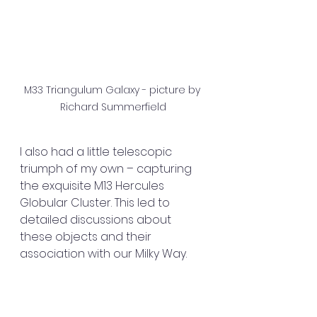
M33 Triangulum Galaxy - picture by 
Richard Summerfield
I also had a little telescopic 
triumph of my own – capturing 
the exquisite M13 Hercules 
Globular Cluster. This led to 
detailed discussions about 
these objects and their 
association with our Milky Way.