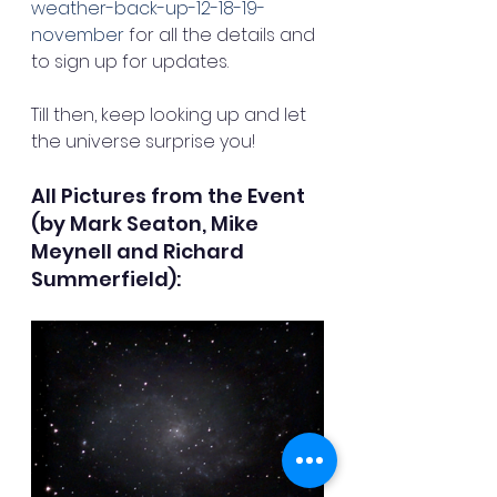
weather-back-up-12-18-19-
november
 for all the details and 
to sign up for updates. 
Till then, keep looking up and let 
the universe surprise you!
All Pictures from the Event 
(by Mark Seaton, Mike 
Meynell and Richard 
Summerfield):