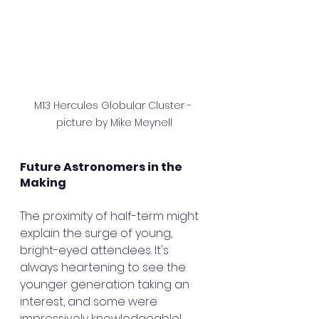
M13 Hercules Globular Cluster - 
picture by Mike Meynell
Future Astronomers in the 
Making
The proximity of half-term might 
explain the surge of young, 
bright-eyed attendees. It's 
always heartening to see the 
younger generation taking an 
interest, and some were 
impressively knowledgeable! 