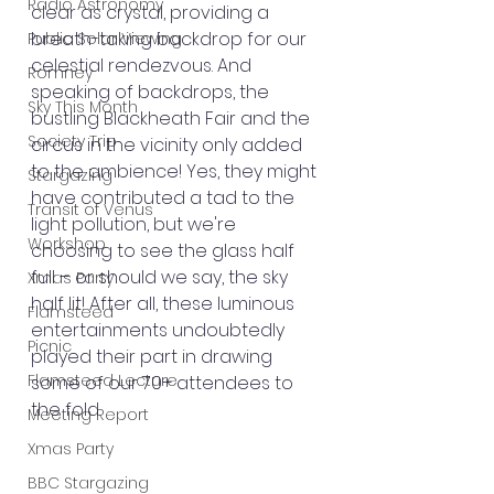
Radio Astronomy
clear as crystal, providing a 
breath-taking backdrop for our 
Public Solar Viewing
celestial rendezvous. And 
Romney
speaking of backdrops, the 
Sky This Month
bustling Blackheath Fair and the 
Society Trip
circus in the vicinity only added 
to the ambience! Yes, they might 
Stargazing
have contributed a tad to the 
Transit of Venus
light pollution, but we're 
Workshop
choosing to see the glass half 
full – or should we say, the sky 
Xmas Party
half lit! After all, these luminous 
Flamsteed
entertainments undoubtedly 
Picnic
played their part in drawing 
Flamsteed Lecture
some of our 70+ attendees to 
the fold.
Meeting Report
Xmas Party
BBC Stargazing