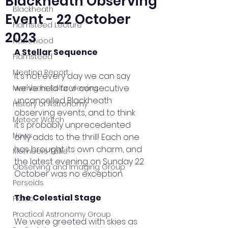
Blackheath Observing
Blackheath
Event - 22 October
Flamsteed Lecture
2023
Hazlewood
A Stellar Sequence
Flamsteed
Meeting Report
It's not every day we can say 
we've held four consecutive 
Members Solar Viewing
uncancelled Blackheath 
History of Astronomy
observing events, and to think 
Meteor Watch
it's probably unprecedented 
News
only adds to the thrill! Each one 
has brought its own charm, and 
Members Talks
the latest evening on Sunday 22 
Observing and Imaging Group
October was no exception.
Perseids
The Celestial Stage
Picnic
Practical Astronomy Group
We were greeted with skies as 