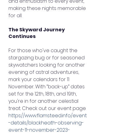
and enthusiasm to every event, 
making these nights memorable 
for all.
The Skyward Journey 
Continues
For those who've caught the 
stargazing bug or for seasoned 
skywatchers looking for another 
evening of astral adventures, 
mark your calendars for 11 
November. With “back-up” dates 
set for the 12th, 18th, and 19th, 
you're in for another celestial 
treat. Check out our event page 
https://www.flamsteed.info/event
-details/blackheath-observing-
event-11-november-2023-