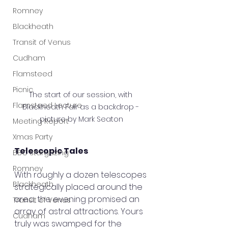
Romney
Blackheath
Transit of Venus
Cudham
Flamsteed
Picnic
The start of our session, with 
Flamsteed Lecture
Blackheath Fair as a backdrop - 
picture by Mark Seaton
Meeting Report
Xmas Party
Telescopic Tales
BBC Stargazing
Romney
With roughly a dozen telescopes 
Blackheath
strategically placed around the 
area, the evening promised an 
Transit of Venus
array of astral attractions. Yours 
Cudham
truly was swamped for the 