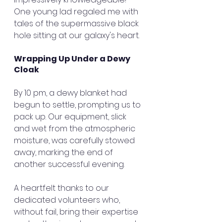
One young lad regaled me with 
tales of the supermassive black 
hole sitting at our galaxy's heart.
Wrapping Up Under a Dewy 
Cloak
By 10 pm, a dewy blanket had 
begun to settle, prompting us to 
pack up. Our equipment, slick 
and wet from the atmospheric 
moisture, was carefully stowed 
away, marking the end of 
another successful evening.
A heartfelt thanks to our 
dedicated volunteers who, 
without fail, bring their expertise 