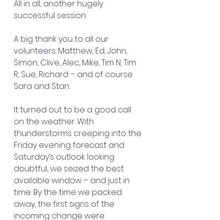
All in all, another hugely 
successful session.
A big thank you to all our 
volunteers: Matthew, Ed, John, 
Simon, Clive, Alec, Mike, Tim N, Tim 
R, Sue, Richard – and of course 
Sara and Stan.
It turned out to be a good call 
on the weather. With 
thunderstorms creeping into the 
Friday evening forecast and 
Saturday’s outlook looking 
doubtful, we seized the best 
available window – and just in 
time. By the time we packed 
away, the first signs of the 
incoming change were 