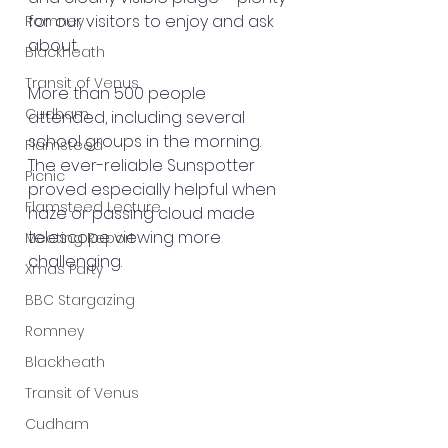
for our visitors to enjoy and ask 
Romney
about.
Blackheath
Transit of Venus
More than 500 people 
Cudham
attended, including several 
school groups in the morning. 
Flamsteed
The ever-reliable Sunspotter 
Picnic
proved especially helpful when 
Flamsteed Lecture
haze or passing cloud made 
telescope viewing more 
Meeting Report
challenging.
Xmas Party
BBC Stargazing
Romney
Blackheath
Transit of Venus
Cudham