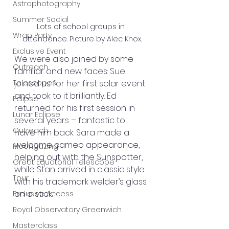
Astrophotography
Summer Social
Lots of school groups in 
Wrap Party
attendance. Picture by Alec Knox.
Exclusive Event
We were also joined by some 
Outreach
familiar and new faces: Sue 
joined us for her first solar event 
Telescopes
and took to it brilliantly. Ed 
Eclipse
returned for his first session in 
Lunar Eclipse
several years – fantastic to 
Outreach
have him back. Sara made a 
welcome cameo appearance, 
Moongazing
helping out with the Sunspotter, 
Great Equatorial Telescope
while Stan arrived in classic style 
Tour
with his trademark welder’s glass 
on a stick.
Exclusive Access
Royal Observatory Greenwich
Masterclass