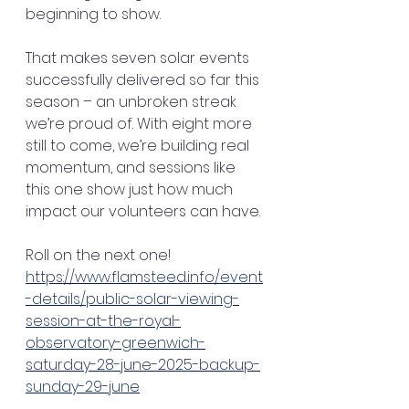
beginning to show.
That makes seven solar events 
successfully delivered so far this 
season – an unbroken streak 
we’re proud of. With eight more 
still to come, we’re building real 
momentum, and sessions like 
this one show just how much 
impact our volunteers can have.
Roll on the next one! 
https://www.flamsteed.info/event
-details/public-solar-viewing-
session-at-the-royal-
observatory-greenwich-
saturday-28-june-2025-backup-
sunday-29-june