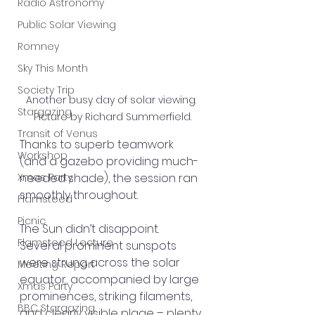
Radio Astronomy
Public Solar Viewing
Romney
Sky This Month
Society Trip
Another busy day of solar viewing. 
Stargazing
Picture by Richard Summerfield.
Transit of Venus
Thanks to superb teamwork 
Workshop
(and a gazebo providing much-
needed shade), the session ran 
Xmas Party
smoothly throughout.
Flamsteed
Picnic
The Sun didn’t disappoint. 
Flamsteed Lecture
Several prominent sunspots 
were strung across the solar 
Meeting Report
equator, accompanied by large 
Xmas Party
prominences, striking filaments, 
BBC Stargazing
and clearly visible plage – plenty 