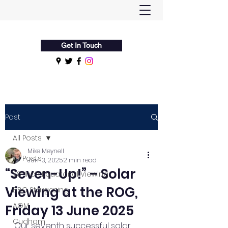
Flamsteed Astronomy Society
Get In Touch
Post
All Posts
Mike Meynell
All Posts
Jun 13, 2025
2 min read
“Seven-Up!” – Solar
28-Inch Equatorial Viewing
Viewing at the ROG,
BBC Stargazing
AGM
Friday 13 June 2025
Cudham
Our seventh successful solar 