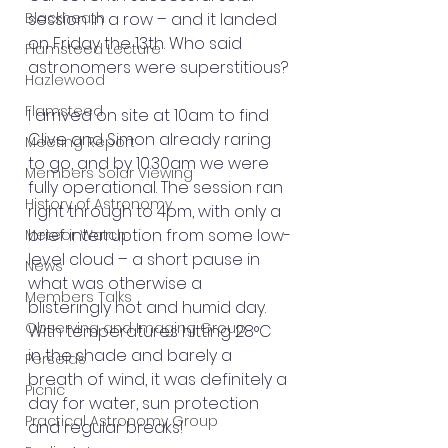
Blackheath
session in a row – and it landed 
on Friday the 13th. Who said 
Flamsteed Lecture
astronomers were superstitious?
Hazlewood
Flamsteed
I arrived on site at 10am to find 
Clive and Simon already raring 
Meeting Report
to go, and by 10.30am we were 
Members Solar Viewing
fully operational. The session ran 
History of Astronomy
right through to 4pm, with only a 
brief interruption from some low-
Meteor Watch
level cloud – a short pause in 
News
what was otherwise a 
Members Talks
blisteringly hot and humid day. 
Observing and Imaging Group
With temperatures hitting 28°C 
in the shade and barely a 
Perseids
breath of wind, it was definitely a 
Picnic
day for water, sun protection 
Practical Astronomy Group
and regular breaks!