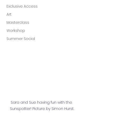
Exclusive Access
Art
Masterclass
Workshop
Summer Social
Sara and Sue having fun with the 
Sunspotter! Picture by Simon Hurst.