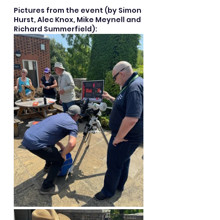
Pictures from the event (by Simon 
Hurst, Alec Knox, Mike Meynell and 
Richard Summerfield):