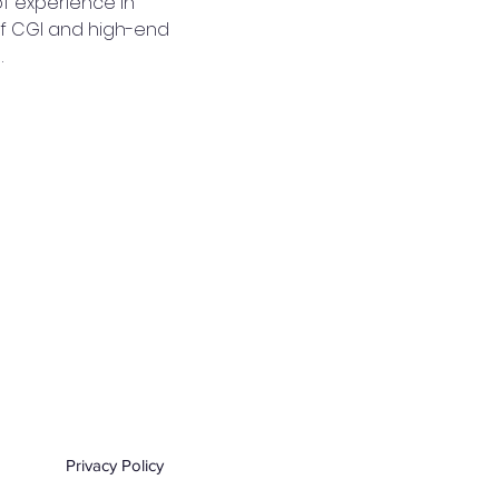
f experience in 
of CGI and high-end 
…
Privacy Policy