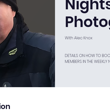
Night
Photo
With Alec Knox
DETAILS ON HOW TO BOOK
MEMBERS IN THE WEEKLY 
ion