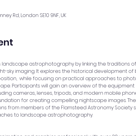
ney Rd, London SE10 9NF, UK
ent
 landscape astrophotography by linking the traditions of
ht-sky imaging. It explores the historical development of
tion,  while focusing on practical approaches to photo
scape. Participants will gain an overview of the equipme
uding cameras, lenses, tripods, and modern mobile phone
undation for creating compelling nightscape images. The 
ions from members of the Flamsteed Astronomy Society s
ches to landscape astrophotography.