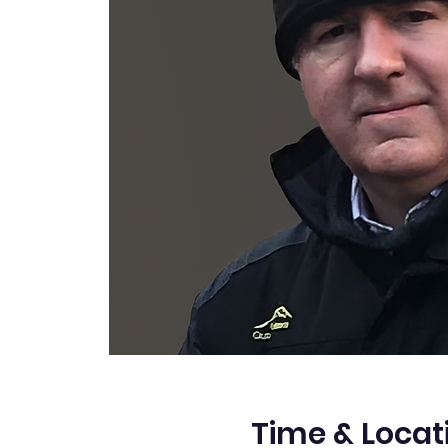
Time & Locat