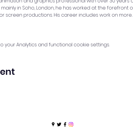
animation and graphics professional with over 30 years o
d mainly in Soho, London, he has worked at the forefront 
for screen productions. His career includes work on more
your Analytics and functional cookie settings.
vent