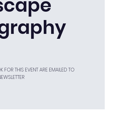
scape
graphy
 FOR THIS EVENT ARE EMAILED TO
NEWSLETTER