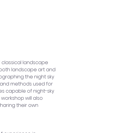
 classical landscape 
 both landscape art and 
graphing the night sky 
nt and methods used for 
s capable of night-sky 
workshop will also 
haring their own 