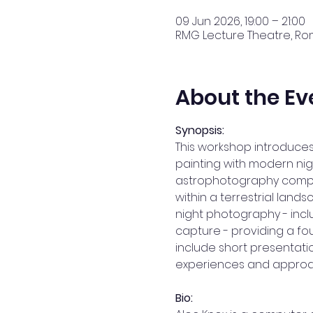
09 Jun 2026, 19:00 – 21:00
RMG Lecture Theatre, Rom
About the Ev
Synopsis: 
This workshop introduces
painting with modern nig
astrophotography composi
within a terrestrial land
night photography - incl
capture - providing a fo
include short presentat
experiences and approa
Bio: