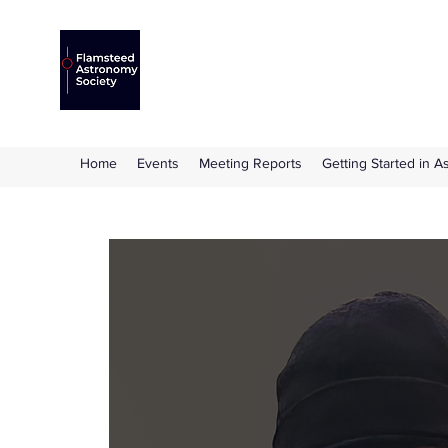
Flamsteed Astronomy S
The amateur astronomy society based at 
Home
Events
Meeting Reports
Getting Started in 