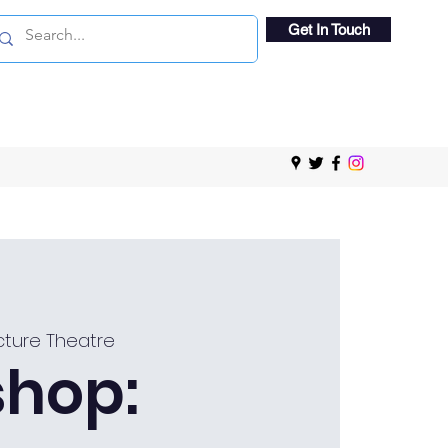
Get In Touch
ture Theatre
hop: