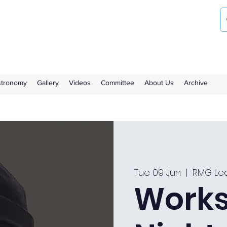
ociety
the Royal Observatory Greenwich
Astronomy
Gallery
Videos
Committee
About Us
Archive
Tue 09 Jun
  |  
RMG Lec
Works