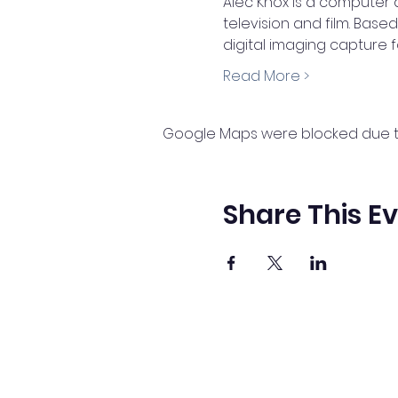
Alec Knox is a computer 
television and film. Base
digital imaging capture 
Read More >
Google Maps were blocked due to 
Share This E