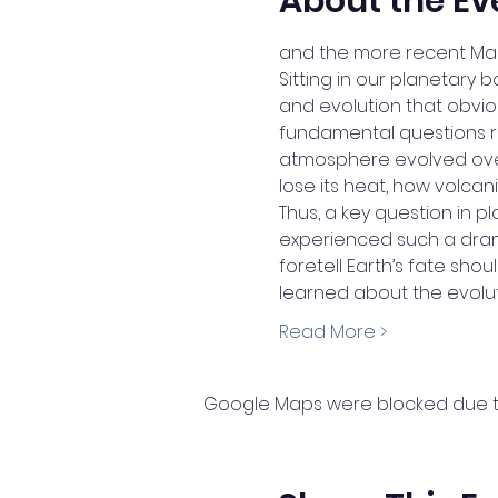
About the Ev
and the more recent Mage
Sitting in our planetary 
and evolution that obviou
fundamental questions r
atmosphere evolved ove
lose its heat, how volcani
Thus, a key question in p
experienced such a drama
foretell Earth’s fate sho
learned about the evolu
Read More >
Google Maps were blocked due to 