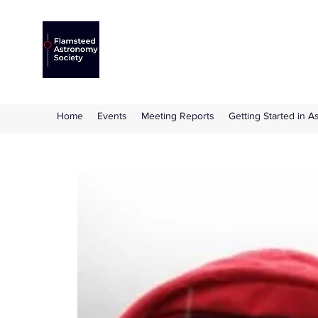
Flamsteed Astronomy S
The amateur astronomy society based at 
Home
Events
Meeting Reports
Getting Started in 