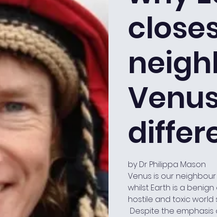
close
neigh
Venus,
differ
by Dr Philippa Mason
Venus is our neighbour
whilst Earth is a benig
hostile and toxic world
Despite the emphasis o