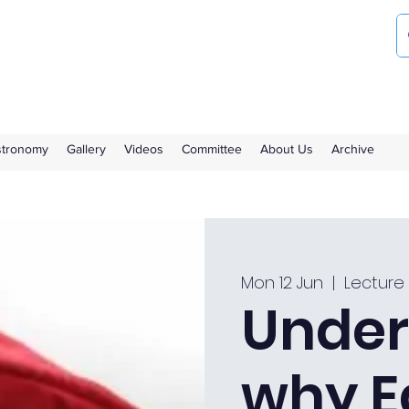
ociety
the Royal Observatory Greenwich
Astronomy
Gallery
Videos
Committee
About Us
Archive
Mon 12 Jun
  |  
Lecture
Under
why E