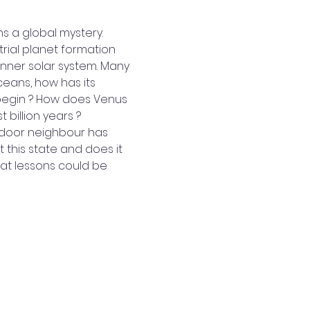
s a global mystery. 
rial planet formation 
inner solar system. Many 
ans, how has its 
egin ? How does Venus 
billion years ? 
t-door neighbour has 
this state and does it 
hat lessons could be 