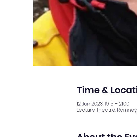
Time & Locat
12 Jun 2023, 19:15 – 21:00
Lecture Theatre, Romney 