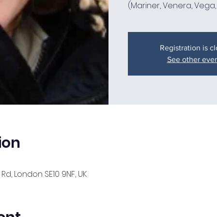
Registration is c
See other eve
ion
Rd, London SE10 9NF, UK