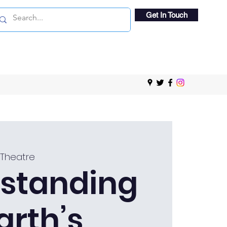
Get In Touch
 Theatre
standing
arth’s