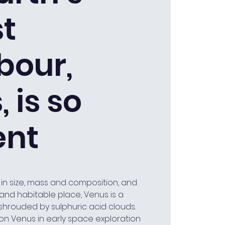
st
bour,
 is so
ent
 in size, mass and composition, and
n and habitable place, Venus is a
 shrouded by sulphuric acid clouds.
n Venus in early space exploration