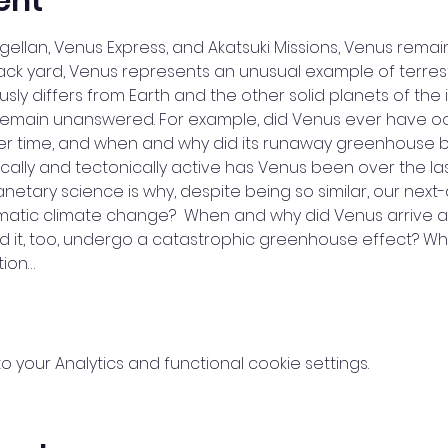
ent
llan, Venus Express, and Akatsuki Missions, Venus remain
back yard, Venus represents an unusual example of terrest
sly differs from Earth and the other solid planets of the 
emain unanswered. For example, did Venus ever have oce
r time, and when and why did its runaway greenhouse b
cally and tectonically active has Venus been over the last 
lanetary science is why, despite being so similar, our nex
tic climate change?  When and why did Venus arrive at 
uld it, too, undergo a catastrophic greenhouse effect? W
tion…
your Analytics and functional cookie settings.