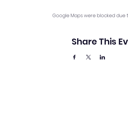
Google Maps were blocked due to 
Share This E