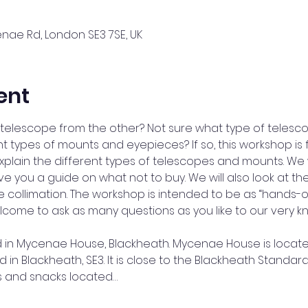
ae Rd, London SE3 7SE, UK
ent
telescope from the other? Not sure what type of telesc
 types of mounts and eyepieces? If so, this workshop is f
 explain the different types of telescopes and mounts. We
e you a guide on what not to buy. We will also look at the
 collimation. The workshop is intended to be as “hands-o
lcome to ask as many questions as you like to our very 
ld in Mycenae House, Blackheath. Mycenae House is locat
in Blackheath, SE3. It is close to the Blackheath Standar
nks and snacks located…