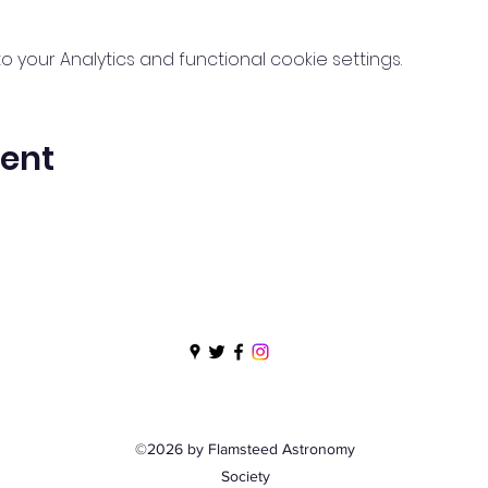
your Analytics and functional cookie settings.
vent
©2026 by Flamsteed Astronomy
Society