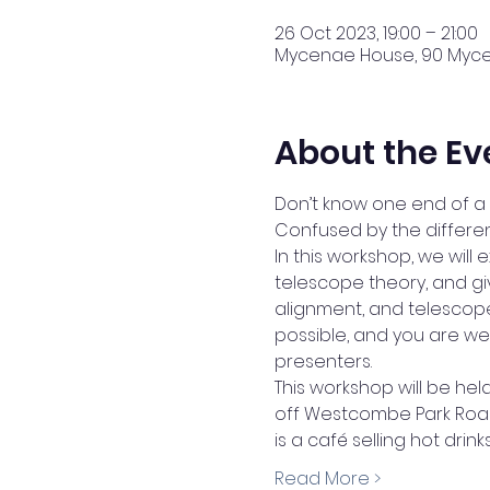
26 Oct 2023, 19:00 – 21:00
Mycenae House, 90 Mycen
About the Ev
Don’t know one end of a 
Confused by the different
In this workshop, we will
telescope theory, and giv
alignment, and telescope
possible, and you are we
presenters.
This workshop will be he
off Westcombe Park Road 
is a café selling hot dri
Read More >