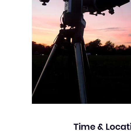
Time & Locat