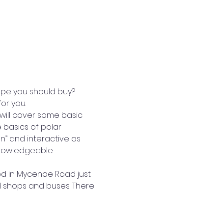
ope you should buy? 
or you.
 will cover some basic 
 basics of polar 
n” and interactive as 
knowledgeable 
ed in Mycenae Road just 
d shops and buses. There 