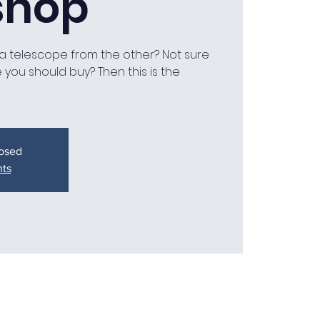
shop
a telescope from the other? Not sure
you should buy? Then this is the
losed
nts