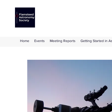
Flamsteed Astronomy S
The amateur astronomy society based at 
Home
Events
Meeting Reports
Getting Started in 