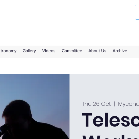
ociety
the Royal Observatory Greenwich
Astronomy
Gallery
Videos
Committee
About Us
Archive
Thu 26 Oct
  |  
Mycena
Teles