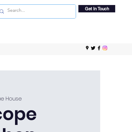
Get In Touch
e House
cope