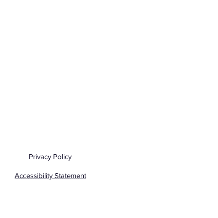
Privacy Policy
Accessibility Statement