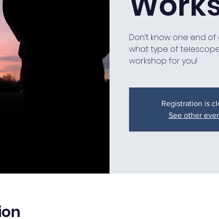
Work
Don’t know one end of 
what type of telescope 
workshop for you!
Registration is c
See other eve
ion