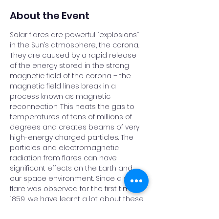
About the Event
Solar flares are powerful “explosions” 
in the Sun’s atmosphere, the corona. 
They are caused by a rapid release 
of the energy stored in the strong 
magnetic field of the corona – the 
magnetic field lines break in a 
process known as magnetic 
reconnection. This heats the gas to 
temperatures of tens of millions of 
degrees and creates beams of very 
high-energy charged particles. The 
particles and electromagnetic 
radiation from flares can have 
significant effects on the Earth and 
our space environment. Since a solar 
flare was observed for the first time in 
1859, we have learnt a lot about these 
exciting events, but there are many 