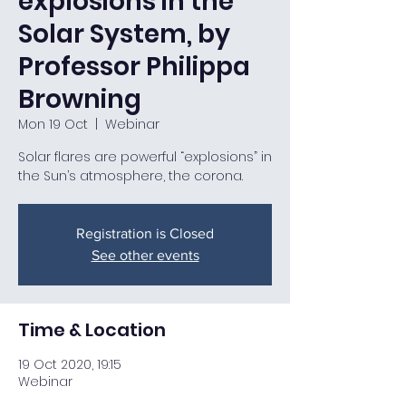
explosions in the
Solar System, by
Professor Philippa
Browning
Mon 19 Oct
  |  
Webinar
Solar flares are powerful “explosions” in
the Sun’s atmosphere, the corona.
Registration is Closed
See other events
Time & Location
19 Oct 2020, 19:15
Webinar