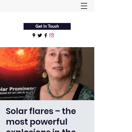
Flamsteed Astronomy Society
Get In Touch
Solar flares – the
most powerful