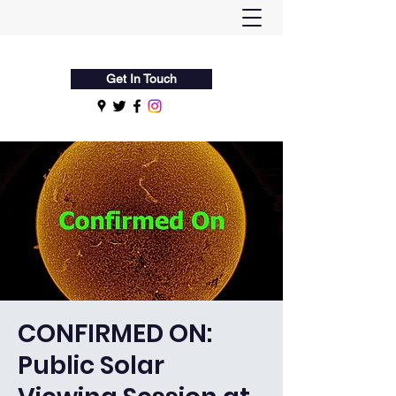
Flamsteed Astronomy Society
Get In Touch
CONFIRMED ON:
Public Solar