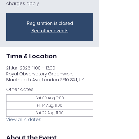
charges apply.
Registration is closed
See other events
Time & Location
21 Jun 2026, 11:00 – 13:00
Royal Observatory Greenwich,
Blackheath Ave, London SE10 8XJ, UK
Other dates
Sat 08 Aug, 11:00
Fri 14 Aug, 11:00
Sat 22 Aug, 11:00
View all 4 dates
About the Event