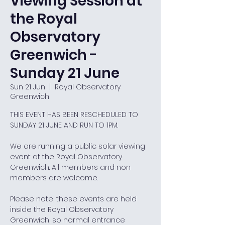
Viewing Session at
the Royal
Observatory
Greenwich -
Sunday 21 June
Sun 21 Jun
  |  
Royal Observatory
Greenwich
THIS EVENT HAS BEEN RESCHEDULED TO
SUNDAY 21 JUNE AND RUN TO 1PM.
We are running a public solar viewing
event at the Royal Observatory
Greenwich. All members and non
members are welcome.
Please note, these events are held
inside the Royal Observatory
Greenwich, so normal entrance