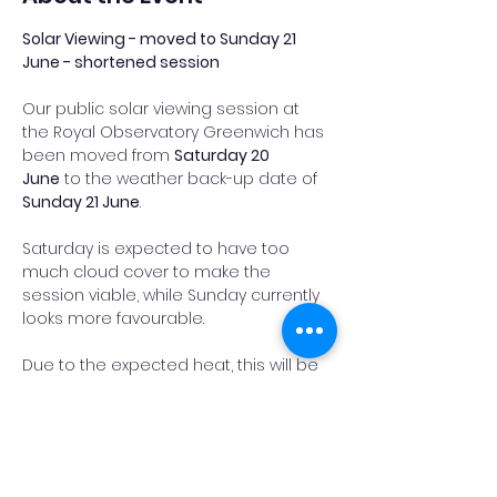
Solar Viewing - moved to Sunday 21 
June - shortened session
Our public solar viewing session at 
the Royal Observatory Greenwich has 
been moved from 
Saturday 20 
June
 to the weather back-up date of 
Sunday 21 June
.
Saturday is expected to have too 
much cloud cover to make the 
session viable, while Sunday currently 
looks more favourable.
Due to the expected heat, this will be 
a 
shortened session
. Observing is 
expected to run from 
10.30am to 1pm
, 
before packing up ahead of the 
hottest part of the day.