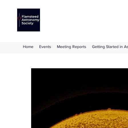
Flamsteed Astronomy S
The amateur astronomy society based at 
Home
Events
Meeting Reports
Getting Started in 