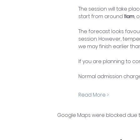
The session will take plac
start from around 
11am
, 
The forecast looks favou
session. However, temper
we may finish earlier tha
If you are planning to c
Normal admission charges
Read More >
Google Maps were blocked due to 