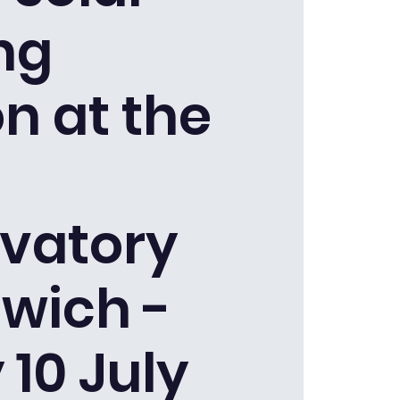
ng
n at the
vatory
wich -
 10 July