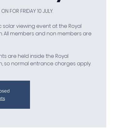
 ON FOR FRIDAY 10 JULY.
 solar viewing event at the Royal
h. All members and non members are
ts are held inside the Royal
, so normal entrance charges apply.
losed
nts