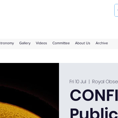
ociety
the Royal Observatory Greenwich
Astronomy
Gallery
Videos
Committee
About Us
Archive
Fri 10 Jul
  |  
Royal Obse
CONFI
Public