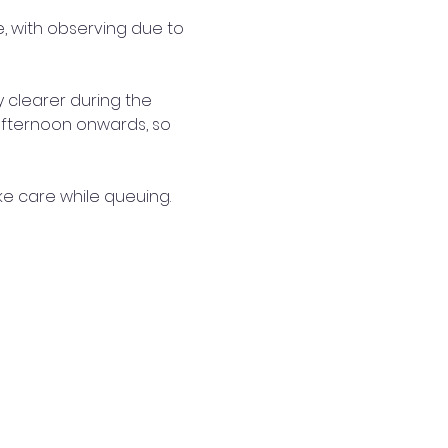
e, with observing due to 
 clearer during the 
afternoon onwards, so 
ke care while queuing.