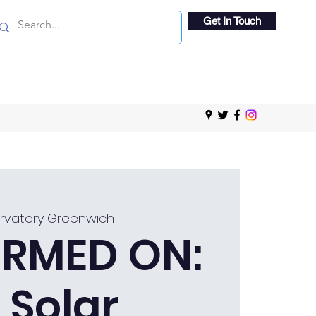
Get In Touch
rvatory Greenwich
RMED ON:
 Solar