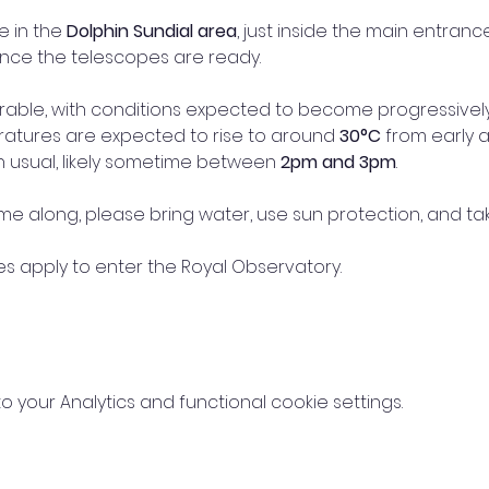
e in the 
Dolphin Sundial area
, just inside the main entranc
once the telescopes are ready.
rable, with conditions expected to become progressively
atures are expected to rise to around 
30°C
 from early 
n usual, likely sometime between 
2pm and 3pm
.
ome along, please bring water, use sun protection, and ta
 apply to enter the Royal Observatory.
your Analytics and functional cookie settings.