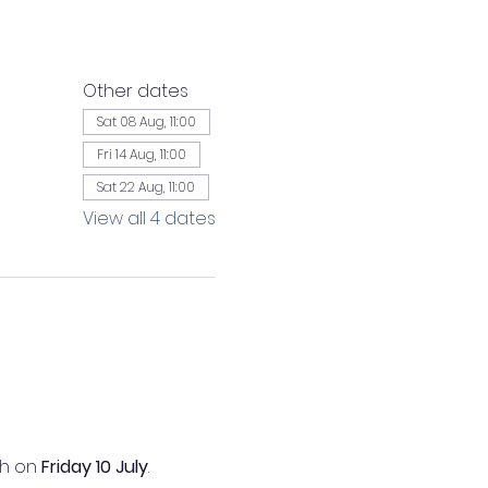
Other dates
Sat 08 Aug, 11:00
Fri 14 Aug, 11:00
Sat 22 Aug, 11:00
View all 4 dates
h on 
Friday 10 July
.