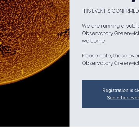
THIS EVENT IS CONFIRMED
We are running a public
Observatory Greenwic
welcome.
Please note, these even
Observatory Greenwich
Registration is c
See other eve