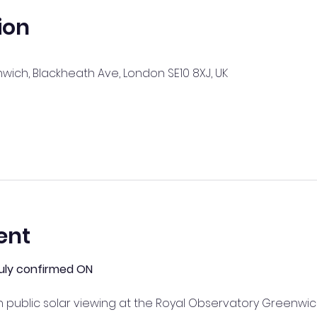
ion
ich, Blackheath Ave, London SE10 8XJ, UK
ent
 July confirmed ON
public solar viewing at the Royal Observatory Greenwic