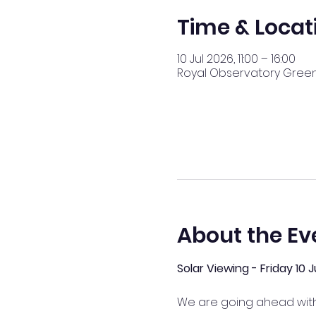
Time & Locat
10 Jul 2026, 11:00 – 16:00
Royal Observatory Greenw
About the Ev
Solar Viewing - Friday 10
We are going ahead with 