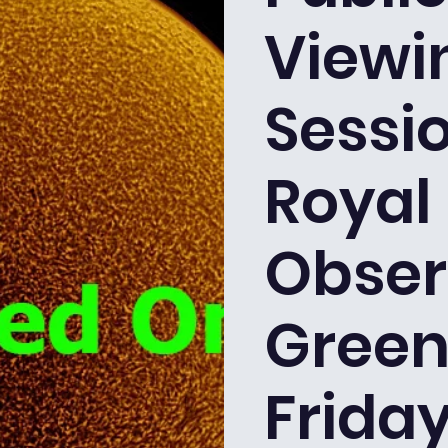
Viewi
Sessio
Royal
Obser
Green
Friday