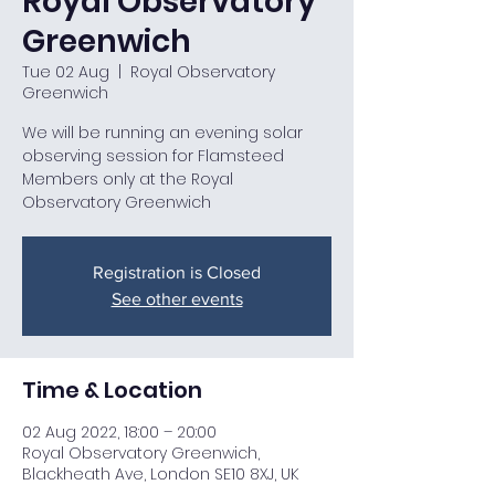
Royal Observatory
Greenwich
Tue 02 Aug
  |  
Royal Observatory
Greenwich
We will be running an evening solar
observing session for Flamsteed
Members only at the Royal
Observatory Greenwich
Registration is Closed
See other events
Time & Location
02 Aug 2022, 18:00 – 20:00
Royal Observatory Greenwich,
Blackheath Ave, London SE10 8XJ, UK