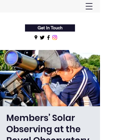
Flamsteed Astronomy Society
Get In Touch
Members’ Solar
Observing at the