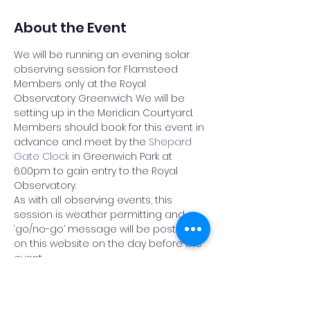
About the Event
We will be running an evening solar 
observing session for Flamsteed 
Members only at the Royal 
Observatory Greenwich. We will be 
setting up in the Meridian Courtyard.
Members should book for this event in 
advance and meet by the 
Shepard 
Gate Clock
 in Greenwich Park at 
6.00pm to gain entry to the Royal 
Observatory.
As with all observing events, this 
session is weather permitting and a 
‘go/no-go’ message will be posted 
on this website on the day before the 
event
THIS EVENT IS OPEN TO MEMBERS OF THE 
FLAMSTEED ASTRONOMY SOCIETY ONLY.
Please do not book a place on this 