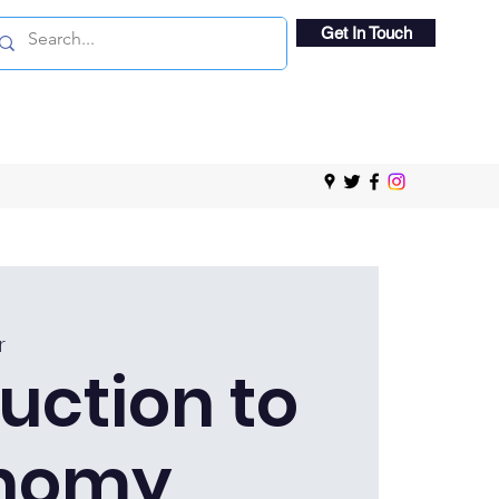
Get In Touch
r
uction to
nomy,