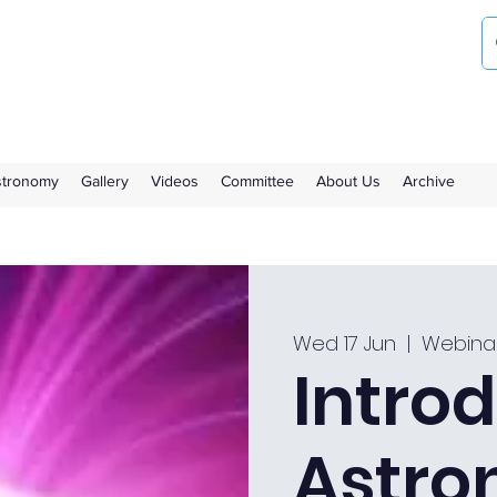
ociety
the Royal Observatory Greenwich
Astronomy
Gallery
Videos
Committee
About Us
Archive
Wed 17 Jun
  |  
Webina
Introd
Astro