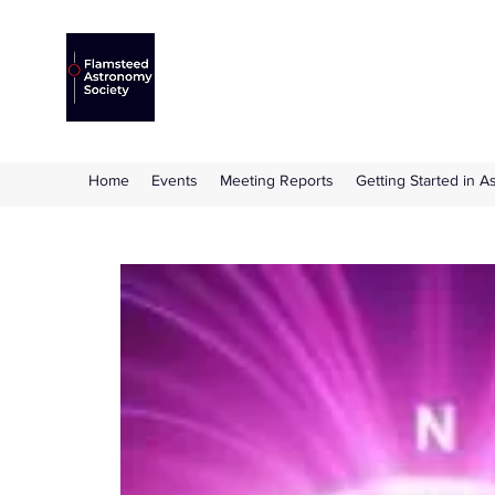
Flamsteed Astronomy S
The amateur astronomy society based at 
Home
Events
Meeting Reports
Getting Started in 