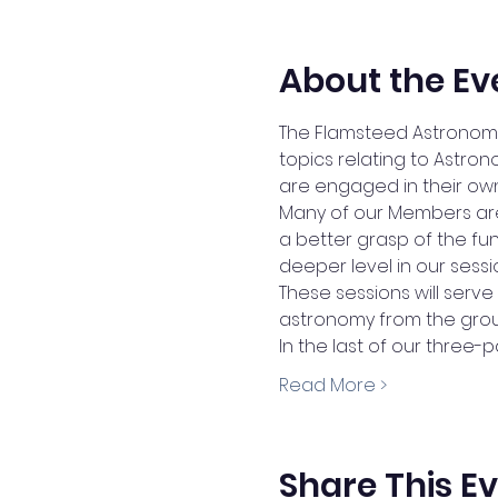
About the Ev
The Flamsteed Astronomy
topics relating to Astr
are engaged in their own
Many of our Members are w
a better grasp of the fu
deeper level in our sessi
These sessions will serv
astronomy from the grou
In the last of our three-pa
Read More >
Share This E