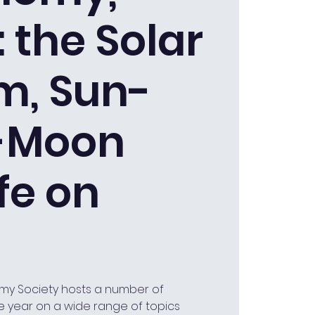
: the Solar
m, Sun-
-Moon
fe on
my Society hosts a number of
e year on a wide range of topics