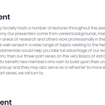
ent
 Society hosts a number of lectures throughout the yea
onomy. Our presenters come from varied backgrounds, ma
 areas of research and others work professionally in the
ell versed in a wide range of topics relating to the field.
ndamentals would help you take full advantage of our l
ons, then our three-part series on the very Basics of Astro
e to benefit new members who wish to build upon their u
nd up and they may also serve as a refresher to more
rt series, we will turn to…
vent