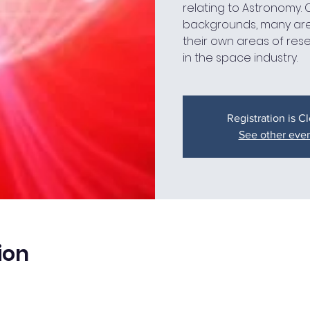
relating to Astronomy.
backgrounds, many are
their own areas of res
in the space industry.
Registration is C
See other eve
ion