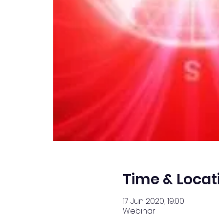
Time & Locat
17 Jun 2020, 19:00
Webinar