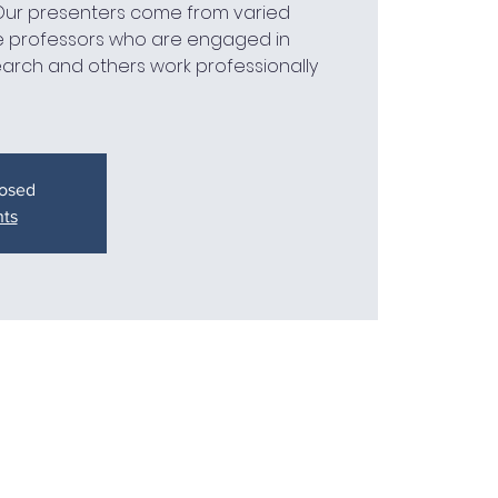
 Our presenters come from varied
 professors who are engaged in
earch and others work professionally
losed
nts