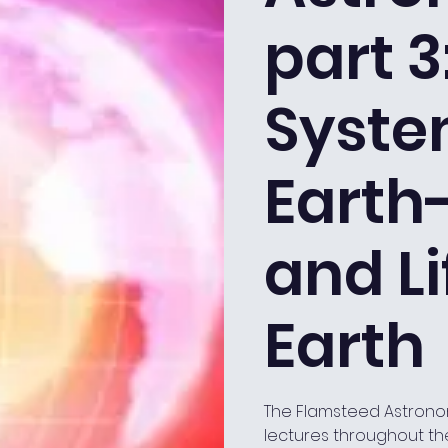
part 3
Syste
Earth
and Li
Earth
The Flamsteed Astrono
lectures throughout th