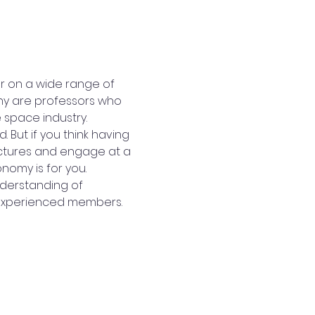
r on a wide range of 
ny are professors who 
 space industry.
 But if you think having 
ectures and engage at a 
nomy is for you.
nderstanding of 
 experienced members.