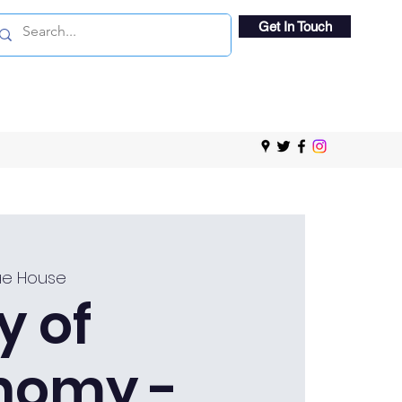
Get In Touch
e House
y of
nomy -