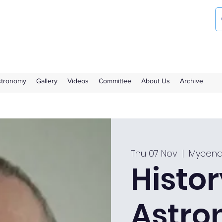
ociety
the Royal Observatory Greenwich
Astronomy
Gallery
Videos
Committee
About Us
Archive
Thu 07 Nov
  |  
Mycena
Histor
Astro