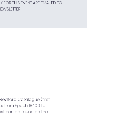
 FOR THIS EVENT ARE EMAILED TO
NEWSLETTER
Bedford Catalogue (first 
s from Epoch 1840.0 to 
ist can be found on the 