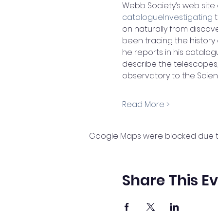
Webb Society’s web site 
catalogueInvestigating
 
on naturally from discover
been tracing the history
he reports in his catalogue
describe the telescopes
observatory to the Scie
Read More >
Google Maps were blocked due to 
Share This E