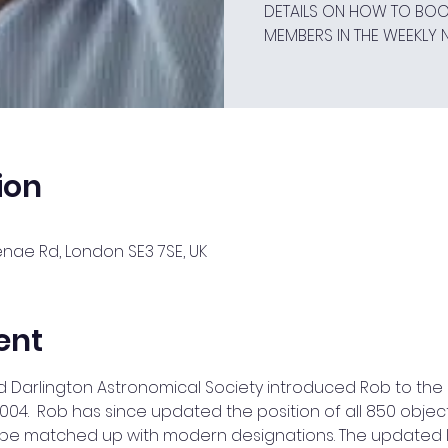
DETAILS ON HOW TO BOOK
MEMBERS IN THE WEEKLY 
ion
ae Rd, London SE3 7SE, UK
ent
d Darlington Astronomical Society introduced Rob to the 
04.  Rob has since updated the position of all 850 object
 be matched up with modern designations. The updated l