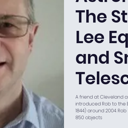
The St
Lee Eq
and S
Teles
A friend at Cleveland 
introduced Rob to the 
1844) around 2004. Rob 
850 objects