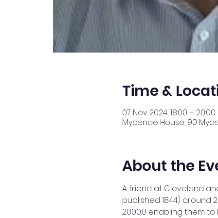
Time & Locat
07 Nov 2024, 18:00 – 20:00
Mycenae House, 90 Mycen
About the Ev
A friend at Cleveland an
published 1844) around 20
2000.0 enabling them to