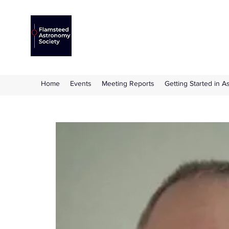
Flamsteed Astronomy S
The amateur astronomy society based at 
Home
Events
Meeting Reports
Getting Started in 