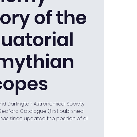
ory of the
uatorial
mythian
copes
and Darlington Astronomical Society
Bedford Catalogue (first published
has since updated the position of all