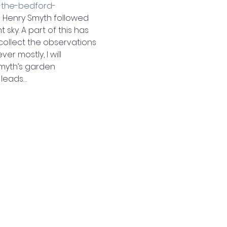
-the-bedford-
m Henry Smyth followed 
sky. A part of this has 
ollect the observations 
er mostly, I will 
myth’s garden 
 leads…