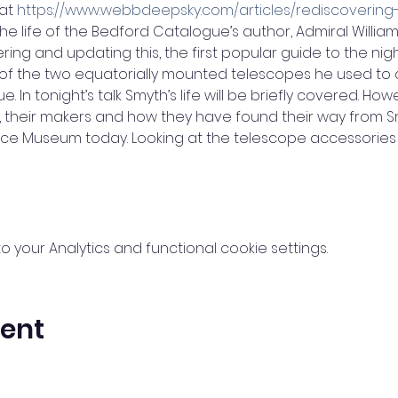
at 
https://www.webbdeepsky.com/articles/rediscovering
the life of the Bedford Catalogue’s author, Admiral Willia
ing and updating this, the first popular guide to the night 
 of the two equatorially mounted telescopes he used to c
. In tonight’s talk Smyth’s life will be briefly covered. Howev
, their makers and how they have found their way from S
nce Museum today. Looking at the telescope accessories
your Analytics and functional cookie settings.
vent