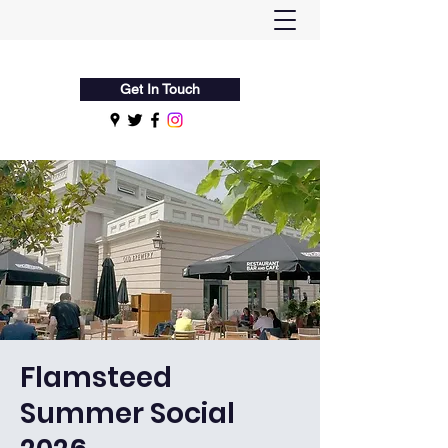
Flamsteed Astronomy Society
Get In Touch
Flamsteed
Summer Social