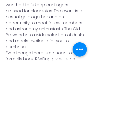
weather! Let’s keep our fingers 
crossed for clear skies. The event is a 
casual get-together and an 
opportunity to meet fellow members 
and astronomy enthusiasts. The Old 
Brewery has a wide selection of drinks 
and meals available for you to 
purchase. 
Even though there is no need to 
formally book, RSVPing gives us an 
indication of numbers so that we 
know we have a large enough area 
booked.
Read More >
Share This Event