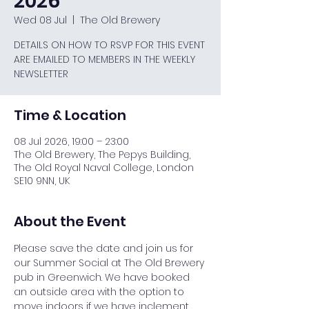
2026
Wed 08 Jul
  |  
The Old Brewery
DETAILS ON HOW TO RSVP FOR THIS EVENT
ARE EMAILED TO MEMBERS IN THE WEEKLY
NEWSLETTER
Time & Location
08 Jul 2026, 19:00 – 23:00
The Old Brewery, The Pepys Building,
The Old Royal Naval College, London
SE10 9NN, UK
About the Event
Please save the date and join us for 
our Summer Social at The Old Brewery 
pub in Greenwich. We have booked 
an outside area with the option to 
move indoors if we have inclement 