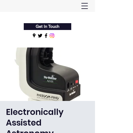
Flamsteed Astronomy Society
Get In Touch
Electronically
Assisted