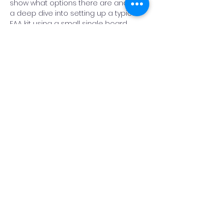
show what options there are and take 
a deep dive into setting up a typical 
EAA kit using a small single board 
computer called a Raspberry Pi. He will 
demonstrate how you can use the 
Raspberry Pi to install an integrated 
astronomy software called Astroberry 
which can then be used to remotely 
control a refractor telescope with an 
autofocuser that is mounted onto an 
equatorial go-to mount.…
Read More >
Share This Event