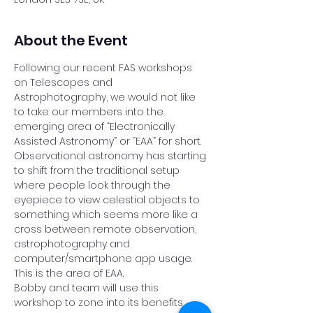
About the Event
Following our recent FAS workshops 
on Telescopes and 
Astrophotography, we would not like 
to take our members into the 
emerging area of “Electronically 
Assisted Astronomy” or “EAA” for short.
Observational astronomy has starting 
to shift from the traditional setup 
where people look through the 
eyepiece to view celestial objects to 
something which seems more like a 
cross between remote observation, 
astrophotography and 
computer/smartphone app usage. 
This is the area of EAA.
Bobby and team will use this 
workshop to zone into its benefits, 