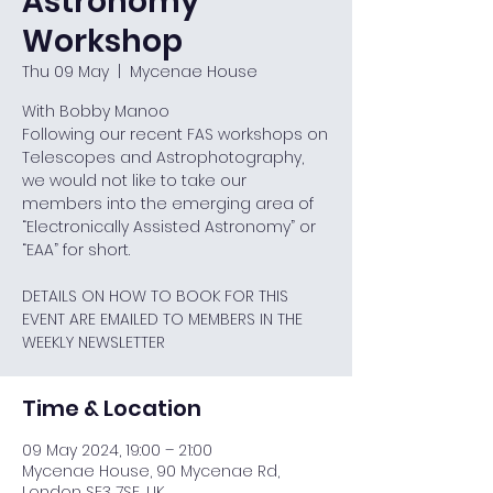
Astronomy
Workshop
Thu 09 May
  |  
Mycenae House
With Bobby Manoo
Following our recent FAS workshops on
Telescopes and Astrophotography,
we would not like to take our
members into the emerging area of
“Electronically Assisted Astronomy” or
“EAA” for short.
DETAILS ON HOW TO BOOK FOR THIS
EVENT ARE EMAILED TO MEMBERS IN THE
WEEKLY NEWSLETTER
Time & Location
09 May 2024, 19:00 – 21:00
Mycenae House, 90 Mycenae Rd,
London SE3 7SE, UK