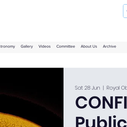
ociety
the Royal Observatory Greenwich
Astronomy
Gallery
Videos
Committee
About Us
Archive
Sat 28 Jun
  |  
Royal O
CONFI
Public