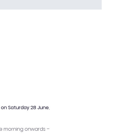
 
on Saturday 28 June
, 
ate morning onwards – 