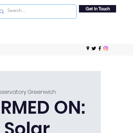
Get In Touch
bservatory Greenwich
RMED ON:
 Solar