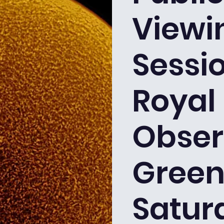
Viewi
Sessio
Royal
Obser
Green
Satur