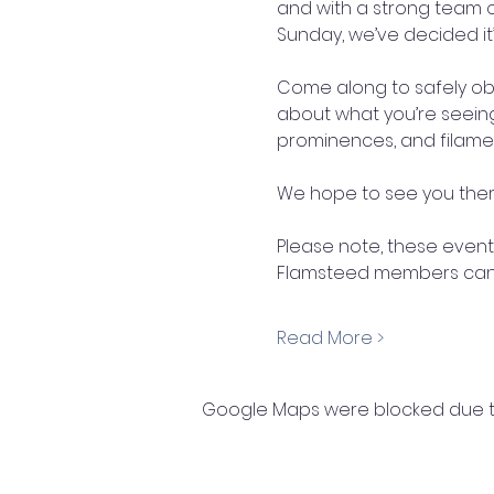
and with a strong team 
Sunday, we’ve decided it’s
Come along to safely obs
about what you’re seeing.
prominences, and filame
We hope to see you there
Please note, these events
Flamsteed members can e
Read More >
Google Maps were blocked due to 