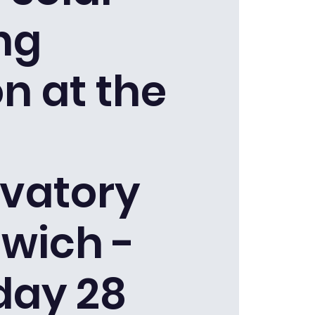
ng
n at the
vatory
wich -
day 28