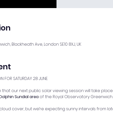
ion
ich, Blackheath Ave, London SE10 8XJ, UK
ent
ON FOR SATURDAY 28 JUNE.
that our next public solar viewing session will take place
Dolphin Sundial area
 of the Royal Observatory Greenwich.
cloud cover, but we’re expecting sunny intervals from l