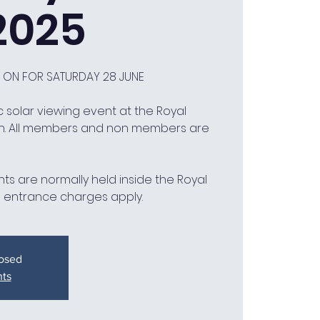
2025
D ON FOR SATURDAY 28 JUNE
 solar viewing event at the Royal
h. All members and non members are
ts are normally held inside the Royal
 entrance charges apply.
losed
nts