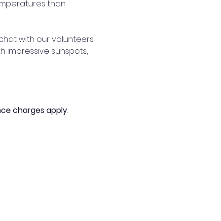
emperatures than 
hat with our volunteers 
th impressive sunspots, 
nce charges apply
. 