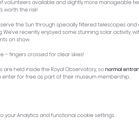
of volunteers available and slightly more manageable t
 worth the risk!
erve the Sun through specially filtered telescopes and c
 We’ve recently enjoyed some stunning solar activity, wi
nts on show.
 – fingers crossed for clear skies!
 are held inside the Royal Observatory, so 
normal entra
nter for free as part of their museum membership.…
your Analytics and functional cookie settings.