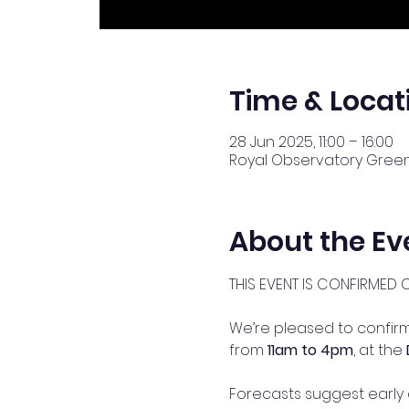
Time & Locat
28 Jun 2025, 11:00 – 16:00
Royal Observatory Greenw
About the Ev
THIS EVENT IS CONFIRMED 
We’re pleased to confirm 
from 
11am to 4pm
, at the 
Forecasts suggest early 