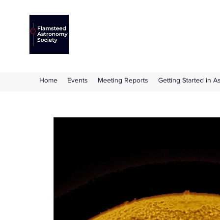
Flamsteed Astronomy S
The amateur astronomy society based at 
Home
Events
Meeting Reports
Getting Started in 