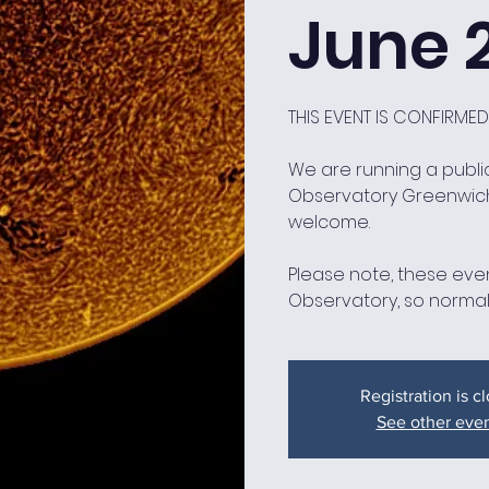
June 
THIS EVENT IS CONFIRME
We are running a public
Observatory Greenwic
welcome.
Please note, these even
Observatory, so normal
Registration is c
See other eve