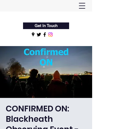
Flamsteed Astronomy Society
Get In Touch
CONFIRMED ON:
Blackheath