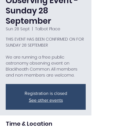
Observing Event -
Sunday 28
September
Sun 28 Sept
  |  
Talbot Place
THIS EVENT HAS BEEN CONFIRMED ON FOR
SUNDAY 28 SEPTEMBER
We are running a free public
astronomy observing event on
Blackheath Common. All members
and non members are welcome.
Registration is closed
See other events
Time & Location