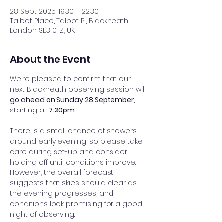
28 Sept 2025, 19:30 – 22:30
Talbot Place, Talbot Pl, Blackheath,
London SE3 0TZ, UK
About the Event
We’re pleased to confirm that our 
next Blackheath observing session will 
go ahead on Sunday 28 September
, 
starting at 
7.30pm
.
There is a small chance of showers 
around early evening, so please take 
care during set-up and consider 
holding off until conditions improve. 
However, the overall forecast 
suggests that skies should clear as 
the evening progresses, and 
conditions look promising for a good 
night of observing.