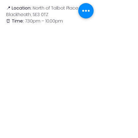
📍 
Location:
 North of Talbot Place, 
Blackheath, SE3 0TZ
⏰ 
Time:
 7.30pm – 10.00pm
🔭 Suggested Targets for 
the Evening
There’s a great selection of objects to 
observe this month. Here are some 
highlights:
Read More >
Share This Event