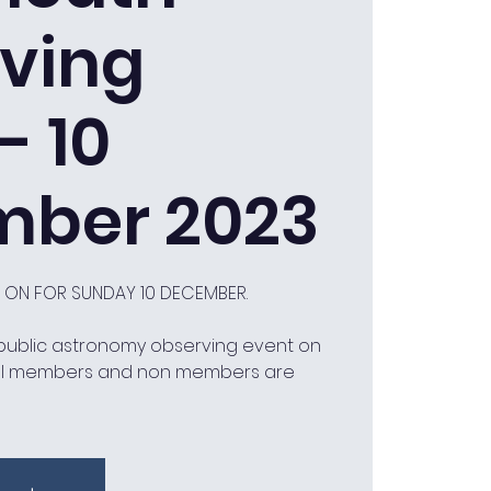
ving
- 10
ber 2023
D ON FOR SUNDAY 10 DECEMBER.
 public astronomy observing event on
ll members and non members are