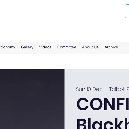
ociety
the Royal Observatory Greenwich
Astronomy
Gallery
Videos
Committee
About Us
Archive
Sun 10 Dec
  |  
Talbot 
CONFI
Black