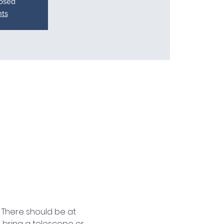
losed
nts
 There should be at 
o bring a telescope or 