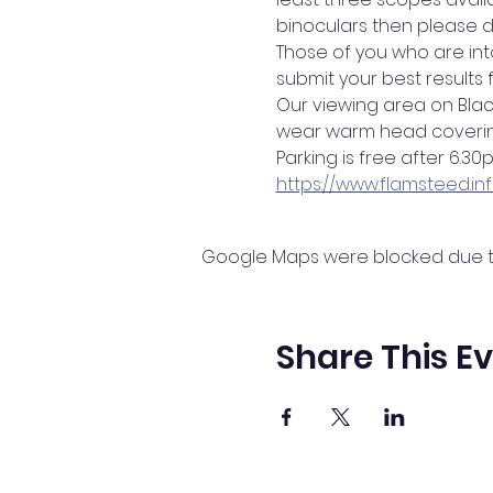
binoculars then please d
Those of you who are in
submit your best results
Our viewing area on Bla
wear warm head coverin
Parking is free after 6.3
https://www.flamsteed.i
Google Maps were blocked due to 
Share This E