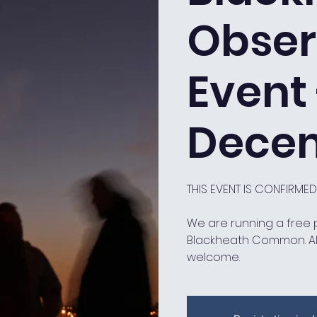
Obser
Event 
Decem
THIS EVENT IS CONFIRME
We are running a free
Blackheath Common. A
welcome.