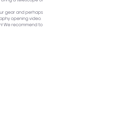
our gear and perhaps 
raphy opening video.
arm! We recommend to 