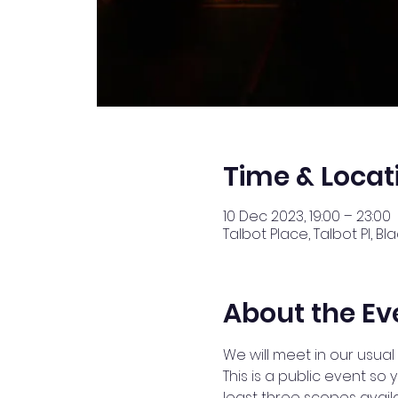
Time & Locat
10 Dec 2023, 19:00 – 23:00
Talbot Place, Talbot Pl, B
About the Ev
We will meet in our usual 
This is a public event s
least three scopes availa