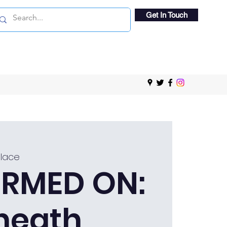
Get In Touch
Place
RMED ON:
heath