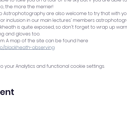
o, the more the merrier! 
to Astrophotography are also welcome to try that with y
 for inclusion in our main lectures' members astrophotog
ckheath is quite exposed, so don't forget to wrap up w
g and gloves too.
0pm. A map of the site can be found here
nfo/blackheath-observing
your Analytics and functional cookie settings.
vent