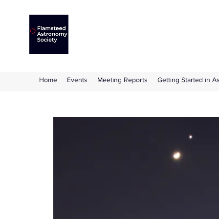
Flamsteed Astronomy S
The amateur astronomy society based at 
Home
Events
Meeting Reports
Getting Started in 