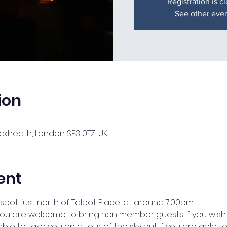
Registration is c
See other eve
ion
lackheath, London SE3 0TZ, UK
ent
spot, just north of Talbot Place, at around 7.00pm.
o you are welcome to bring non member guests if you wish.
ble to take you on a tour of the sky but if you are able t