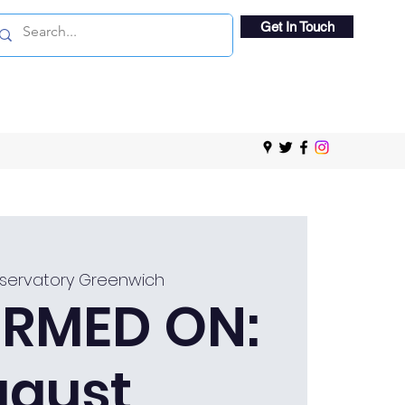
Get In Touch
servatory Greenwich
RMED ON:
ugust,