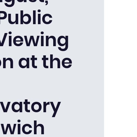
Public
 Viewing
n at the
vatory
wich