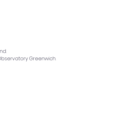
nd.
l Observatory Greenwich.