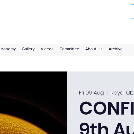
ociety
the Royal Observatory Greenwich
Astronomy
Gallery
Videos
Committee
About Us
Archive
Fri 09 Aug
  |  
Royal Ob
CONFI
9th A