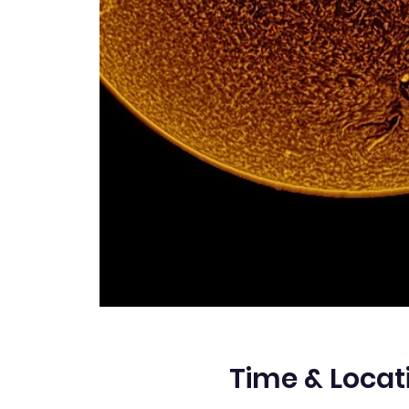
Time & Locat