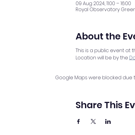
09 Aug 2024, 11:00 – 16:00
Royal Observatory Greenw
About the Ev
This is a public event at
Location will be by the 
Do
Google Maps were blocked due to 
Share This E