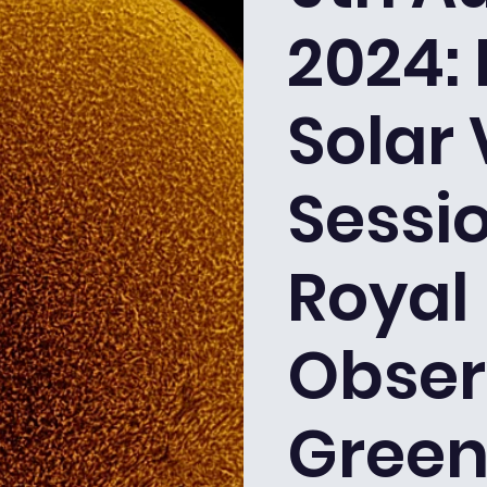
2024: 
Solar
Sessio
Royal
Obser
Green