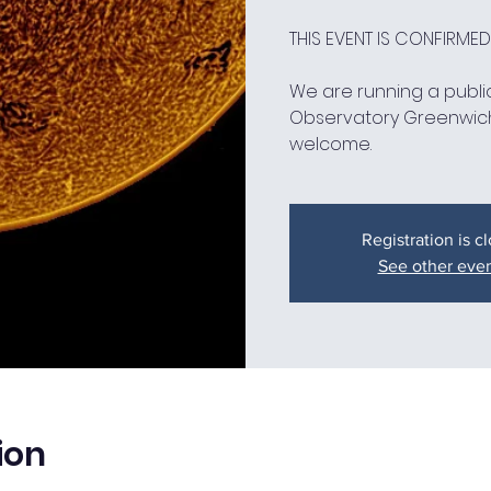
THIS EVENT IS CONFIRME
We are running a public
Observatory Greenwic
welcome.
Registration is c
See other eve
ion