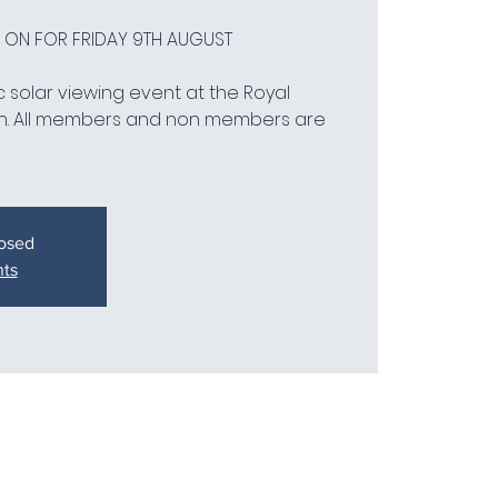
D ON FOR FRIDAY 9TH AUGUST
 solar viewing event at the Royal
h. All members and non members are
losed
nts