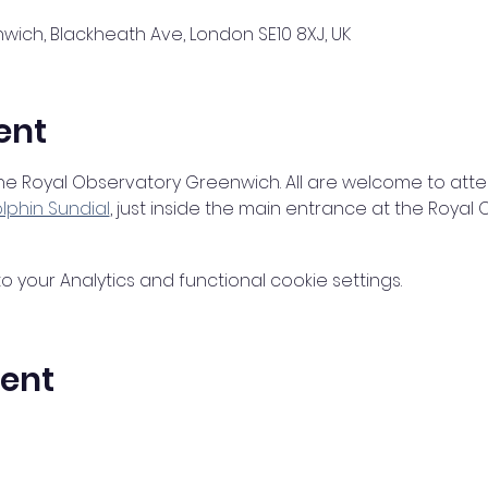
ich, Blackheath Ave, London SE10 8XJ, UK
ent
 the Royal Observatory Greenwich. All are welcome to atte
lphin Sundial
, just inside the main entrance at the Roya
your Analytics and functional cookie settings.
vent