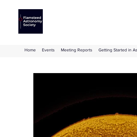
Flamsteed Astronomy S
The amateur astronomy society based at 
Home
Events
Meeting Reports
Getting Started in 