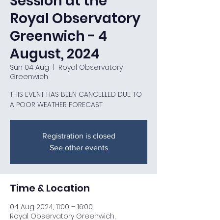
Session at the
Royal Observatory
Greenwich - 4
August, 2024
Sun 04 Aug
  |  
Royal Observatory
Greenwich
THIS EVENT HAS BEEN CANCELLED DUE TO
A POOR WEATHER FORECAST
Registration is closed
See other events
Time & Location
04 Aug 2024, 11:00 – 16:00
Royal Observatory Greenwich,