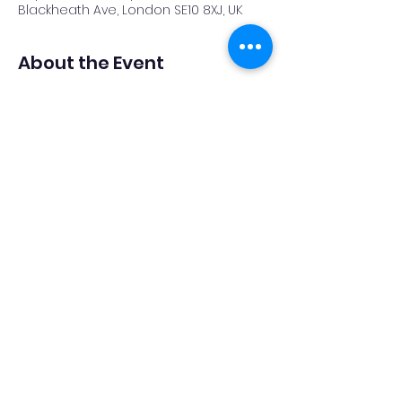
Blackheath Ave, London SE10 8XJ, UK
About the Event
EVENT CANCELLED DUE TO FORECAST 
CLOUD COVER
Share This Event
Privacy Policy
Accessibility Statement