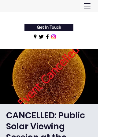
Flamsteed Astronomy Society
Get In Touch
CANCELLED: Public
Solar Viewing