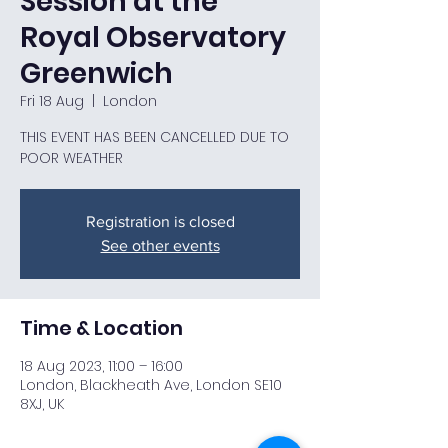
Session at the
Royal Observatory
Greenwich
Fri 18 Aug
  |  
London
THIS EVENT HAS BEEN CANCELLED DUE TO
POOR WEATHER
Registration is closed
See other events
Time & Location
18 Aug 2023, 11:00 – 16:00
London, Blackheath Ave, London SE10
8XJ, UK