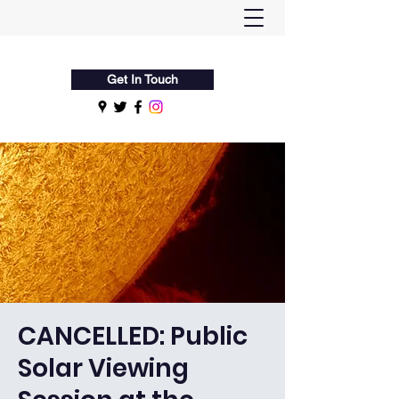
Flamsteed Astronomy Society
Get In Touch
CANCELLED: Public
Solar Viewing