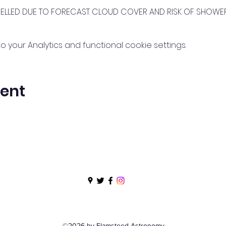
CELLED DUE TO FORECAST CLOUD COVER AND RISK OF SHOWE
your Analytics and functional cookie settings.
vent
©2026 by Flamsteed Astronomy