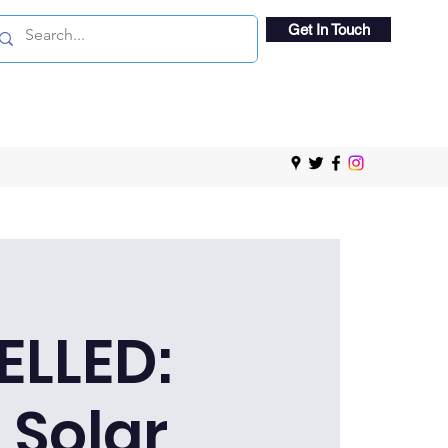
Get In Touch
LLED:
 Solar