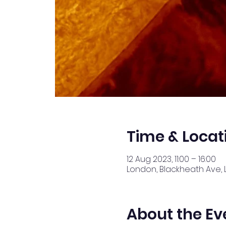
Time & Locat
12 Aug 2023, 11:00 – 16:00
London, Blackheath Ave, 
About the Ev