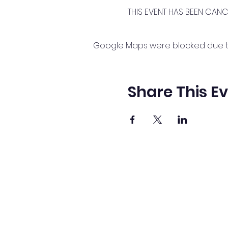
THIS EVENT HAS BEEN CAN
Google Maps were blocked due to 
Share This E