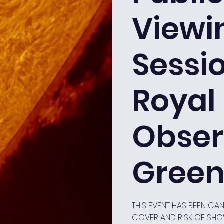
Viewi
Sessio
Royal
Obser
Green
THIS EVENT HAS BEEN C
COVER AND RISK OF SH