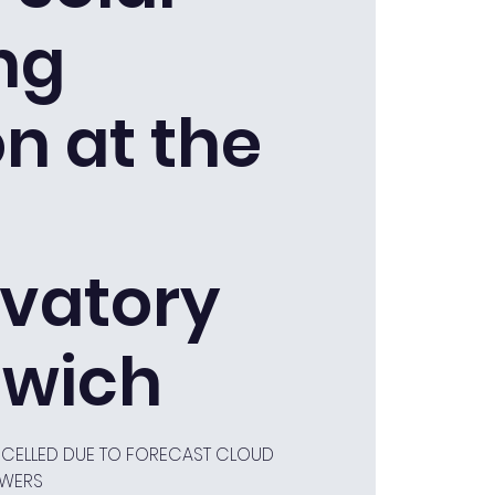
ng
n at the
vatory
wich
ANCELLED DUE TO FORECAST CLOUD
OWERS