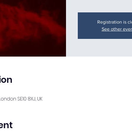
Registration is c
See other eve
ion
London SE10 8XJ, UK
ent