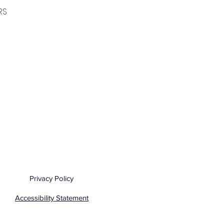
RS
Privacy Policy
Accessibility Statement