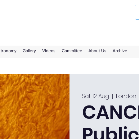
ociety
the Royal Observatory Greenwich
Astronomy
Gallery
Videos
Committee
About Us
Archive
Sat 12 Aug
  |  
London
CANCE
Public