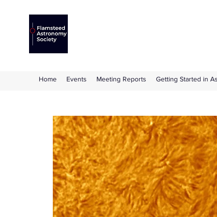
Flamsteed Astronomy S
The amateur astronomy society based at 
Home
Events
Meeting Reports
Getting Started in 