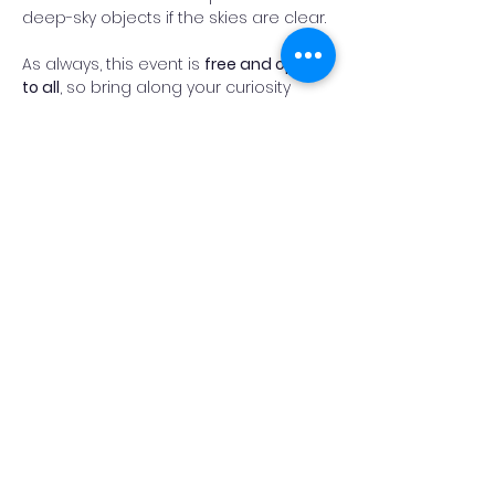
deep-sky objects if the skies are clear.
As always, this event is 
free and open 
to all
, so bring along your curiosity 
(and something warm to wear!).
Fingers crossed for clear skies, and 
we look forward to welcoming you on 
the heath.
Read More >
Add Reminder
Share This Event