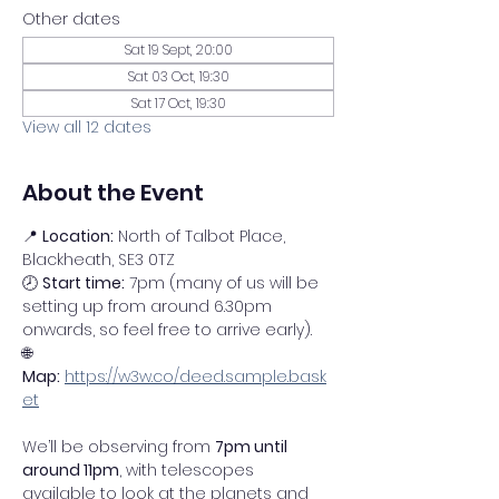
Other dates
Sat 19 Sept, 20:00
Sat 03 Oct, 19:30
Sat 17 Oct, 19:30
View all 12 dates
About the Event
📍 
Location:
 North of Talbot Place, 
Blackheath, SE3 0TZ
🕗 
Start time:
 7pm (many of us will be 
setting up from around 6.30pm 
onwards, so feel free to arrive early).
🌐 
Map:
https://w3w.co/deed.sample.bask
et
We’ll be observing from 
7pm until 
around 11pm
, with telescopes 
available to look at the planets and 