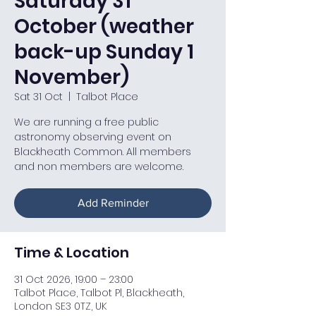
Saturday 31
October (weather
back-up Sunday 1
November)
Sat 31 Oct
  |  
Talbot Place
We are running a free public
astronomy observing event on
Blackheath Common. All members
and non members are welcome.
Add Reminder
Time & Location
31 Oct 2026, 19:00 – 23:00
Talbot Place, Talbot Pl, Blackheath,
London SE3 0TZ, UK