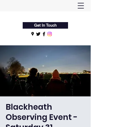
Flamsteed Astronomy Society
Get In Touch
Blackheath
Observing Event -