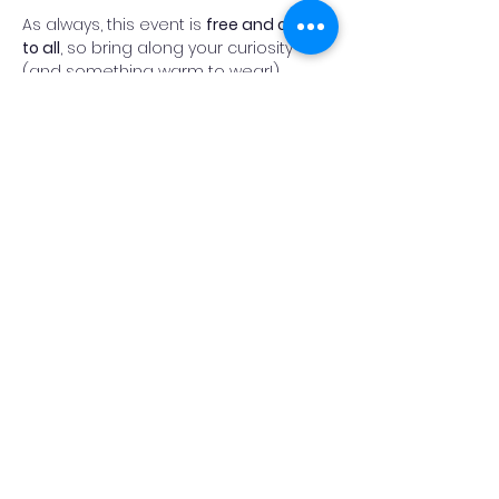
As always, this event is 
free and open 
to all
, so bring along your curiosity 
(and something warm to wear!).
Fingers crossed for clear skies, and 
we look forward to welcoming you on 
the heath.
Read More >
Add Reminder
Share This Event