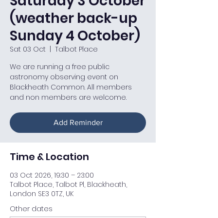
Saturday 3 October
(weather back-up
Sunday 4 October)
Sat 03 Oct
  |  
Talbot Place
We are running a free public
astronomy observing event on
Blackheath Common. All members
and non members are welcome.
Add Reminder
Time & Location
03 Oct 2026, 19:30 – 23:00
Talbot Place, Talbot Pl, Blackheath,
London SE3 0TZ, UK
Other dates