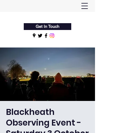
Flamsteed Astronomy Society
Get In Touch
Blackheath
Observing Event -