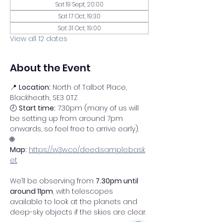
Sat 19 Sept, 20:00
Sat 17 Oct, 19:30
Sat 31 Oct, 19:00
View all 12 dates
About the Event
📍 
Location:
 North of Talbot Place, 
Blackheath, SE3 0TZ
🕗 
Start time:
 7.30pm (many of us will 
be setting up from around 7pm 
onwards, so feel free to arrive early).
🌐 
Map:
https://w3w.co/deed.sample.bask
et
We’ll be observing from 
7.30pm until 
around 11pm
, with telescopes 
available to look at the planets and 
deep-sky objects if the skies are clear.