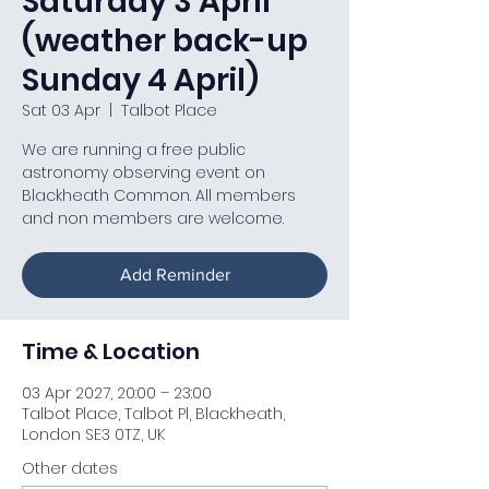
Saturday 3 April
(weather back-up
Sunday 4 April)
Sat 03 Apr
  |  
Talbot Place
We are running a free public
astronomy observing event on
Blackheath Common. All members
and non members are welcome.
Add Reminder
Time & Location
03 Apr 2027, 20:00 – 23:00
Talbot Place, Talbot Pl, Blackheath,
London SE3 0TZ, UK
Other dates