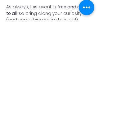
As always, this event is 
free and open 
to all
, so bring along your curiosity 
(and something warm to wear!).
Fingers crossed for clear skies, and 
we look forward to welcoming you on 
the heath.
Read More >
Add Reminder
Share This Event