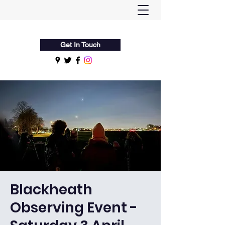
Flamsteed Astronomy Society
Get In Touch
Blackheath
Observing Event -