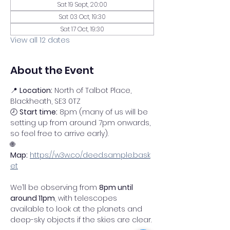
Sat 19 Sept, 20:00
Sat 03 Oct, 19:30
Sat 17 Oct, 19:30
View all 12 dates
About the Event
📍 
Location:
 North of Talbot Place, 
Blackheath, SE3 0TZ
🕗 
Start time:
 8pm (many of us will be 
setting up from around 7pm onwards, 
so feel free to arrive early).
🌐 
Map:
https://w3w.co/deed.sample.bask
et
We’ll be observing from 
8pm until 
around 11pm
, with telescopes 
available to look at the planets and 
deep-sky objects if the skies are clear.