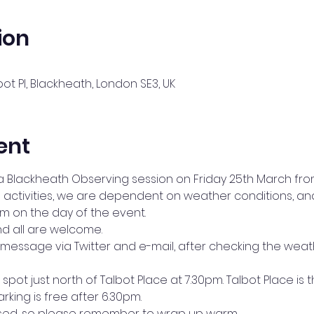
ion
bot Pl, Blackheath, London SE3, UK
ent
a Blackheath Observing session on Friday 25th March fro
ing activities, we are dependent on weather conditions,
pm on the day of the event.
d all are welcome.
message via Twitter and e-mail, after checking the weat
spot just north of Talbot Place at 7.30pm. Talbot Place is the
rking is free after 6.30pm.
osed, so please remember to wrap up warm.