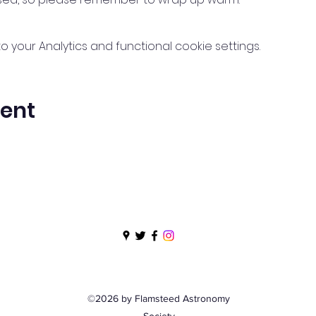
your Analytics and functional cookie settings.
vent
©2026 by Flamsteed Astronomy