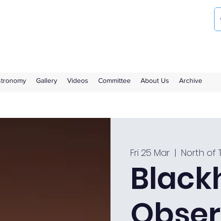
ociety
the Royal Observatory Greenwich
Astronomy
Gallery
Videos
Committee
About Us
Archive
Fri 25 Mar
  |  
North of 
Black
Obser