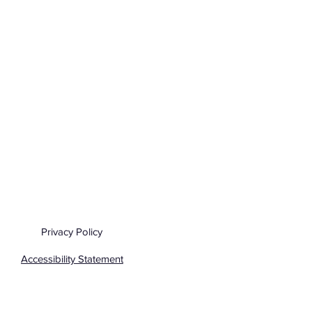
Privacy Policy
Accessibility Statement