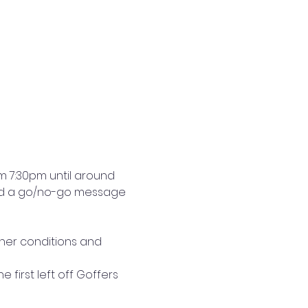
m 7:30pm until around 
 and a go/no-go message 
her conditions and 
 first left off Goffers 