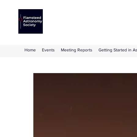
Flamsteed Astronomy S
The amateur astronomy society based at 
Home
Events
Meeting Reports
Getting Started in 