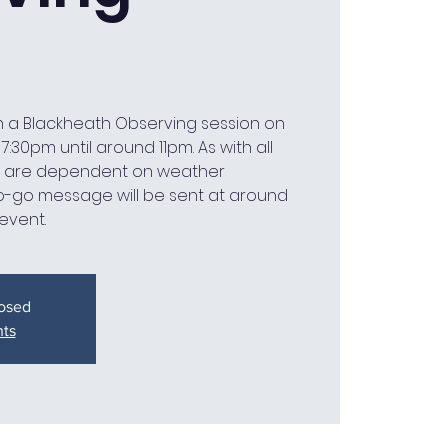
n a Blackheath Observing session on
:30pm until around 11pm. As with all
we are dependent on weather
o-go message will be sent at around
event.
losed
nts