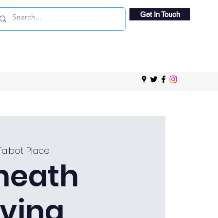
Get In Touch
Talbot Place
heath
ving