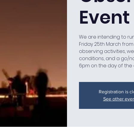
Event
We are intending to ru
Friday 25th March from 7
observing activities, 
conditions, and a go/n
6pm on the day of the 
Registration is c
See other eve