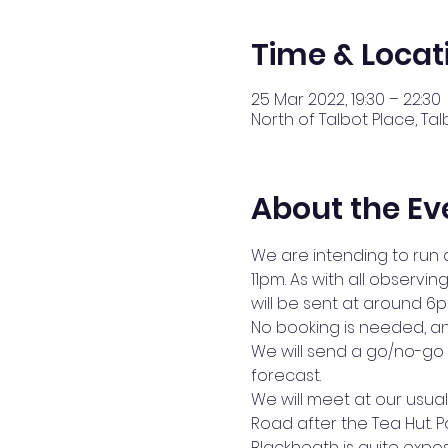
Time & Locat
25 Mar 2022, 19:30 – 22:30
North of Talbot Place, Tal
About the Ev
We are intending to run 
11pm. As with all observ
will be sent at around 6
No booking is needed, an
We will send a go/no-go 
forecast.
We will meet at our usual 
Road after the Tea Hut. Pa
Blackheath is quite exp