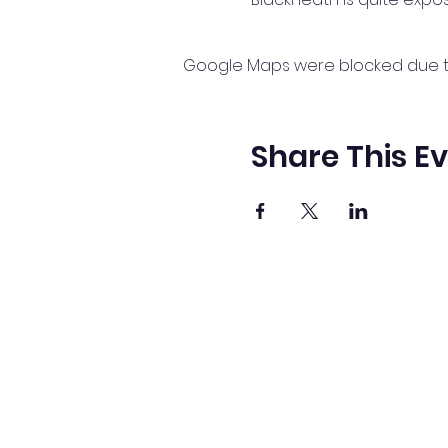
Google Maps were blocked due to 
Share This E