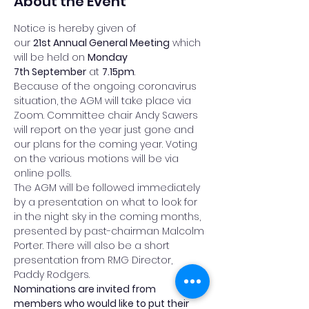
About the Event
Notice is hereby given of 
our 
21st Annual General Meeting
 which 
will be held on 
Monday 
7th September
 at 
7.15pm
.
Because of the ongoing coronavirus 
situation, the AGM will take place via 
Zoom. Committee chair Andy Sawers 
will report on the year just gone and 
our plans for the coming year. Voting 
on the various motions will be via 
online polls.
The AGM will be followed immediately 
by a presentation on what to look for 
in the night sky in the coming months, 
presented by past-chairman Malcolm 
Porter. There will also be a short 
presentation from RMG Director, 
Paddy Rodgers.
Nominations are invited from 
members who would like to put their 