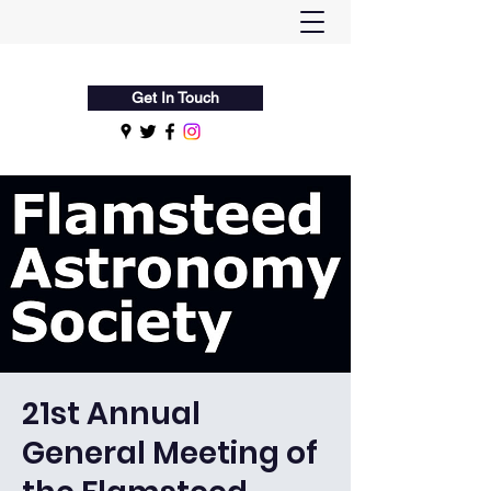
Flamsteed Astronomy Society
Get In Touch
21st Annual
General Meeting of