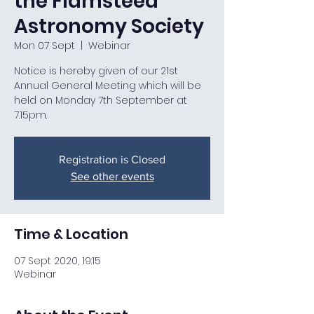
the Flamsteed
Astronomy Society
Mon 07 Sept
  |  
Webinar
Notice is hereby given of our 21st
Annual General Meeting which will be
held on Monday 7th September at
7.15pm.
Registration is Closed
See other events
Time & Location
07 Sept 2020, 19:15
Webinar